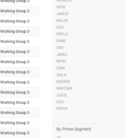
GENERIC
Working Group 3
WGX
Working Group 3
JANUS
MAJIS
Working Group 3
UVS
Working Group 3
PEPLO
RIME
Working Group 3
SWI
Working Group 3
JMAG
RPWI
Working Group 3
3GM
Working Group 3
GALA
RADEM
Working Group 3
NAVCAM
Working Group 3
JUICE
SOC
Working Group 3
PEPHI
Working Group 3
-
Working Group 3
By Prime Segment
Working Group 3
All