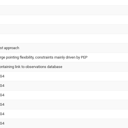
est approach
e pointing flexibility, constraints mainly driven by PEP
ntaining link to observations database
WG4
WG4
WG4
WG4
WG4
WG4