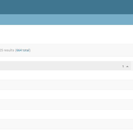
25 results (
664 total
)
1