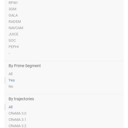
RPWI
3GM
GALA
RADEM
NAVCAM
JUICE
SOC
PEPHI
-
By Prime Segment
All
Yes
No
By trajectories
All
CReMA 3.0
CReMA 3.1
CReMA 3.2