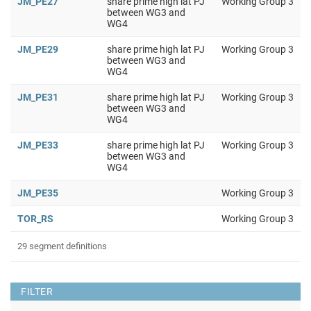
JM_PE27
share prime high lat PJ
Working Group 3
between WG3 and
WG4
JM_PE29
share prime high lat PJ
Working Group 3
between WG3 and
WG4
JM_PE31
share prime high lat PJ
Working Group 3
between WG3 and
WG4
JM_PE33
share prime high lat PJ
Working Group 3
between WG3 and
WG4
JM_PE35
Working Group 3
TOR_RS
Working Group 3
29 segment definitions
FILTER