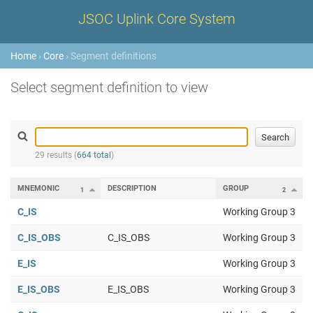
JSOC Uplink Core System
Home
›
Core
› Segment definitions
Select segment definition to view
29 results (
664 total
)
MNEMONIC
DESCRIPTION
GROUP
1
2
C_IS
Working Group 3
C_IS_OBS
C_IS_OBS
Working Group 3
E_IS
Working Group 3
E_IS_OBS
E_IS_OBS
Working Group 3