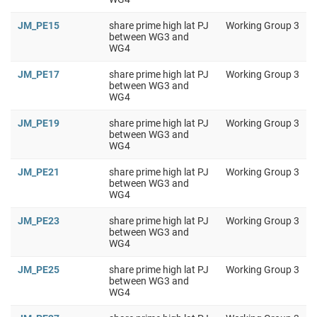
JM_PE15
share prime high lat PJ
Working Group 3
between WG3 and
WG4
JM_PE17
share prime high lat PJ
Working Group 3
between WG3 and
WG4
JM_PE19
share prime high lat PJ
Working Group 3
between WG3 and
WG4
JM_PE21
share prime high lat PJ
Working Group 3
between WG3 and
WG4
JM_PE23
share prime high lat PJ
Working Group 3
between WG3 and
WG4
JM_PE25
share prime high lat PJ
Working Group 3
between WG3 and
WG4