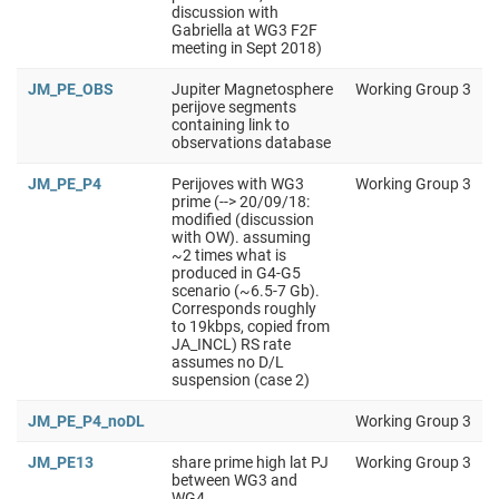
discussion with
Gabriella at WG3 F2F
meeting in Sept 2018)
JM_PE_OBS
Jupiter Magnetosphere
Working Group 3
perijove segments
containing link to
observations database
JM_PE_P4
Perijoves with WG3
Working Group 3
prime (--> 20/09/18:
modified (discussion
with OW). assuming
~2 times what is
produced in G4-G5
scenario (~6.5-7 Gb).
Corresponds roughly
to 19kbps, copied from
JA_INCL) RS rate
assumes no D/L
suspension (case 2)
JM_PE_P4_noDL
Working Group 3
JM_PE13
share prime high lat PJ
Working Group 3
between WG3 and
WG4