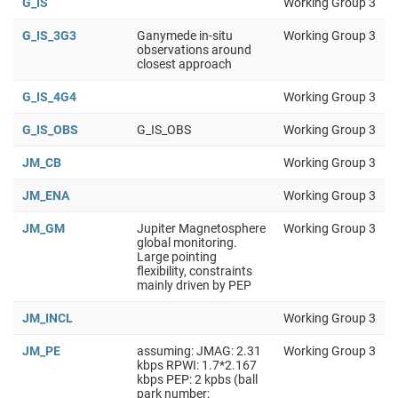
G_IS
Working Group 3
G_IS_3G3
Ganymede in-situ
Working Group 3
observations around
closest approach
G_IS_4G4
Working Group 3
G_IS_OBS
G_IS_OBS
Working Group 3
JM_CB
Working Group 3
JM_ENA
Working Group 3
JM_GM
Jupiter Magnetosphere
Working Group 3
global monitoring.
Large pointing
flexibility, constraints
mainly driven by PEP
JM_INCL
Working Group 3
JM_PE
assuming: JMAG: 2.31
Working Group 3
kbps RPWI: 1.7*2.167
kbps PEP: 2 kpbs (ball
park number;