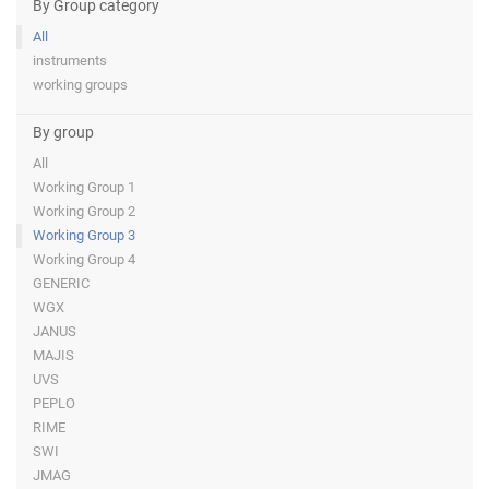
By Group category
All
instruments
working groups
By group
All
Working Group 1
Working Group 2
Working Group 3
Working Group 4
GENERIC
WGX
JANUS
MAJIS
UVS
PEPLO
RIME
SWI
JMAG