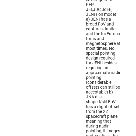
PEP
JEI,JDC,JoEE,
JENI (ion mode)
a) JENI has a
broad FoV and
captures Jupiter
and the Io/Europa
torus and
magnetosphere at
most times. No
special pointing
design required
for JENI besides
requiring an
approximate nadir
pointing
(considerable
offsets can still be
acceptable) b)
JNA disk-
shaped/slit FoV
has a slight offset
from the XZ
spacecraft plane,
meaning that
during nadir
pointing, it images
preferentially the