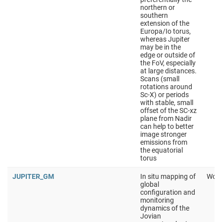
northern or
southern
extension of the
Europa/Io torus,
whereas Jupiter
may be in the
edge or outside of
the FoV, especially
at large distances.
Scans (small
rotations around
Sc-X) or periods
with stable, small
offset of the SC-xz
plane from Nadir
can help to better
image stronger
emissions from
the equatorial
torus
JUPITER_GM
In situ mapping of
Work
global
configuration and
monitoring
dynamics of the
Jovian