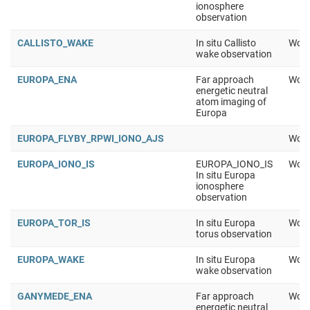
ionosphere
observation
CALLISTO_WAKE
In situ Callisto
Work
wake observation
EUROPA_ENA
Far approach
Work
energetic neutral
atom imaging of
Europa
EUROPA_FLYBY_RPWI_IONO_AJS
Work
EUROPA_IONO_IS
EUROPA_IONO_IS
Work
In situ Europa
ionosphere
observation
EUROPA_TOR_IS
In situ Europa
Work
torus observation
EUROPA_WAKE
In situ Europa
Work
wake observation
GANYMEDE_ENA
Far approach
Work
energetic neutral