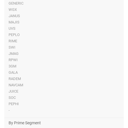
GENERIC
WGX
JANUS
MAJIS
UVS
PEPLO
RIME
SWI
JMAG
RPWI
3GM
GALA
RADEM
NAVCAM
JUICE
SOC
PEPHI
-
By Prime Segment