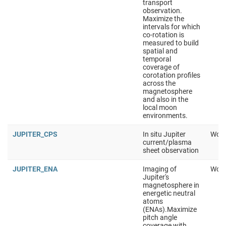
transport
observation.
Maximize the
intervals for which
co-rotation is
measured to build
spatial and
temporal
coverage of
corotation profiles
across the
magnetosphere
and also in the
local moon
environments.
JUPITER_CPS
In situ Jupiter
Work
current/plasma
sheet observation
JUPITER_ENA
Imaging of
Work
Jupiter's
magnetosphere in
energetic neutral
atoms
(ENAs).Maximize
pitch angle
coverage with