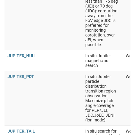
less than ˜75 deg
(JEI) or 70 deg
(JDC): corotation
away from the
FoV edge JDC is
preferred for
monitoring
corotation, over
JEI, when
possible.
JUPITER_NULL
In situ Jupiter
Work
magnetic null
search
JUPITER_PDT
In situ Jupiter
Work
particle
distribution
transition region
observation.
Maximize pitch
angle coverage
for PEP/JEI,
JDC,JoEE, JENI
(ion mode)
JUPITER_TAIL
In situ search for
Work