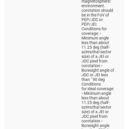
magnetospheric
environment.
corotation should
be in the FoV of
PEP/JDC or
PEP/JEI.
Conditions for
coverage: ◦
Minimum angle
less than about
11.25 deg (half-
azimuthal sector
size) of a JEI or
JDC pixel from
corotation ◦
Boresight angle of
JDC or JEI less
than ˜90 deg
Conditions
for ideal coverage:
◦ Minimum angle
less than about
11.25 deg (half-
azimuthal sector
size) of a JEI or
JDC pixel from
corotation ◦
Boresight angle