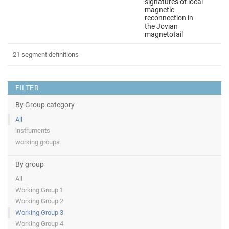
signatures of local
magnetic
reconnection in
the Jovian
magnetotail
21 segment definitions
FILTER
By Group category
All
instruments
working groups
By group
All
Working Group 1
Working Group 2
Working Group 3
Working Group 4