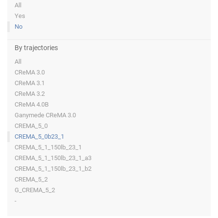
All
Yes
No
By trajectories
All
CReMA 3.0
CReMA 3.1
CReMA 3.2
CReMA 4.0B
Ganymede CReMA 3.0
CREMA_5_0
CREMA_5_0b23_1
CREMA_5_1_150lb_23_1
CREMA_5_1_150lb_23_1_a3
CREMA_5_1_150lb_23_1_b2
CREMA_5_2
G_CREMA_5_2
-