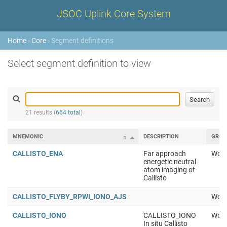
JSOC Uplink Core System
Home
›
Core
› Segment definitions
Select segment definition to view
21 results (
664 total
)
MNEMONIC
DESCRIPTION
GROU
1
CALLISTO_ENA
Far approach
Work
energetic neutral
atom imaging of
Callisto
CALLISTO_FLYBY_RPWI_IONO_AJS
Work
CALLISTO_IONO
CALLISTO_IONO
Work
In situ Callisto