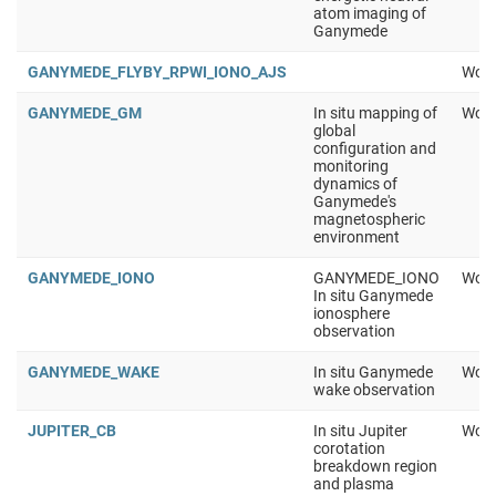
atom imaging of
Ganymede
GANYMEDE_FLYBY_RPWI_IONO_AJS
Work
GANYMEDE_GM
In situ mapping of
Work
global
configuration and
monitoring
dynamics of
Ganymede's
magnetospheric
environment
GANYMEDE_IONO
GANYMEDE_IONO
Work
In situ Ganymede
ionosphere
observation
GANYMEDE_WAKE
In situ Ganymede
Work
wake observation
JUPITER_CB
In situ Jupiter
Work
corotation
breakdown region
and plasma