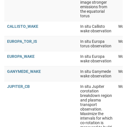
image stronger
emissions from
the equatorial
torus
CALLISTO_WAKE
In situ Callisto
Work
wake observation
EUROPA_TOR_IS
In situ Europa
Work
torus observation
EUROPA_WAKE
In situ Europa
Work
wake observation
GANYMEDE_WAKE
In situ Ganymede
Work
wake observation
JUPITER_CB
In situ Jupiter
Work
corotation
breakdown region
and plasma
transport
observation.
Maximize the
intervals for which
co-rotation is