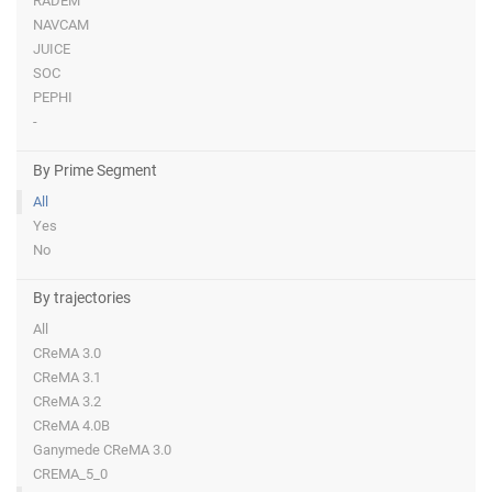
RADEM
NAVCAM
JUICE
SOC
PEPHI
-
By Prime Segment
All
Yes
No
By trajectories
All
CReMA 3.0
CReMA 3.1
CReMA 3.2
CReMA 4.0B
Ganymede CReMA 3.0
CREMA_5_0