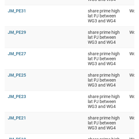
JM_PE31
share prime high
Work
lat PJ between
WG3 and WG4
JM_PE29
share prime high
Work
lat PJ between
WG3 and WG4
JM_PE27
share prime high
Work
lat PJ between
WG3 and WG4
JM_PE25
share prime high
Work
lat PJ between
WG3 and WG4
JM_PE23
share prime high
Work
lat PJ between
WG3 and WG4
JM_PE21
share prime high
Work
lat PJ between
WG3 and WG4