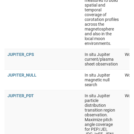
measured to build
spatial and
temporal
coverage of
corotation profiles
across the
magnetosphere
and also in the
local moon
environments.
JUPITER_CPS
In situ Jupiter
Work
current/plasma
sheet observation
JUPITER_NULL
In situ Jupiter
Work
magnetic null
search
JUPITER_PDT
In situ Jupiter
Work
particle
distribution
transition region
observation.
Maximize pitch
angle coverage
for PEP/JEI,