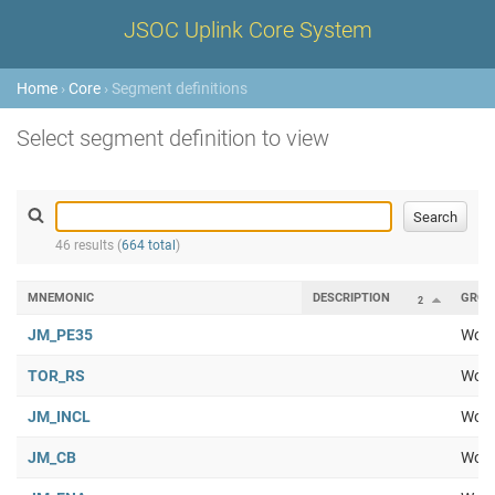
JSOC Uplink Core System
Home
›
Core
› Segment definitions
Select segment definition to view
46 results (
664 total
)
MNEMONIC
DESCRIPTION
GROU
2
JM_PE35
Work
TOR_RS
Work
JM_INCL
Work
JM_CB
Work