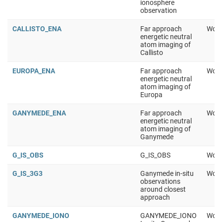
ionosphere
observation
CALLISTO_ENA
Far approach
Work
energetic neutral
atom imaging of
Callisto
EUROPA_ENA
Far approach
Work
energetic neutral
atom imaging of
Europa
GANYMEDE_ENA
Far approach
Work
energetic neutral
atom imaging of
Ganymede
G_IS_OBS
G_IS_OBS
Work
G_IS_3G3
Ganymede in-situ
Work
observations
around closest
approach
GANYMEDE_IONO
GANYMEDE_IONO
Work