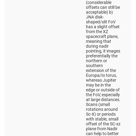
(considerable
offsets can still be
acceptable) b)
JNA disk-
shaped/slit FoV
has a slight offset
from the XZ
spacecraft plane,
meaning that
during nadir
pointing, it images
preferentially the
northern or
southern
extension of the
Europa/Io torus,
whereas Jupiter
may be in the
edge or outside of
the FoV, especially
at large distances.
Scans (small
rotations around
Sc-X) or periods
with stable, small
offset of the SC-xz
plane from Nadir
can help to better