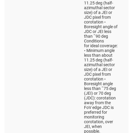
11.25 deg (half-
azimuthal sector
size) of a JEI or
JDC pixel from
corotation ◦
Boresight angle of
JDC or JEI less
than ˜90 deg
Conditions
for ideal coverage:
◦ Minimum angle
less than about
11.25 deg (half-
azimuthal sector
size) of a JEI or
JDC pixel from
corotation ◦
Boresight angle
less than ˜75 deg
(JEI) or 70 deg
(JDC): corotation
away from the
FoV edge JDC is
preferred for
monitoring
corotation, over
JEI, when
possible.