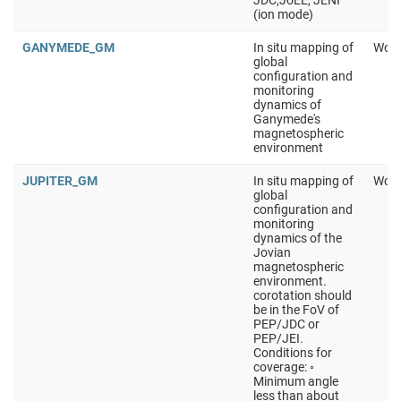
JDC,JoEE, JENI
(ion mode)
GANYMEDE_GM
In situ mapping of
Work
global
configuration and
monitoring
dynamics of
Ganymede's
magnetospheric
environment
JUPITER_GM
In situ mapping of
Work
global
configuration and
monitoring
dynamics of the
Jovian
magnetospheric
environment.
corotation should
be in the FoV of
PEP/JDC or
PEP/JEI.
Conditions for
coverage: ◦
Minimum angle
less than about