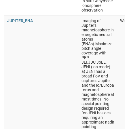
In situ Ganymede
ionosphere
observation
JUPITER_ENA
Imaging of
Work
Jupiter's
magnetosphere in
energetic neutral
atoms
(ENAs).Maximize
pitch angle
coverage with
PEP
JEI,JDC,JoEE,
JENI (ion mode)
a) JENI has a
broad FoV and
captures Jupiter
and the Io/Europa
torus and
magnetosphere at
most times. No
special pointing
design required
for JENI besides
requiring an
approximate nadir
pointing