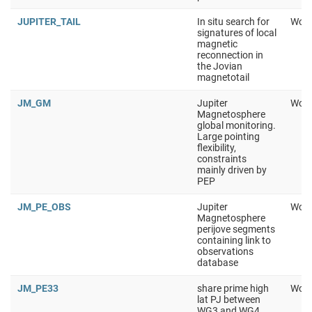
JUPITER_TAIL
In situ search for
Work
signatures of local
magnetic
reconnection in
the Jovian
magnetotail
JM_GM
Jupiter
Work
Magnetosphere
global monitoring.
Large pointing
flexibility,
constraints
mainly driven by
PEP
JM_PE_OBS
Jupiter
Work
Magnetosphere
perijove segments
containing link to
observations
database
JM_PE33
share prime high
Work
lat PJ between
WG3 and WG4