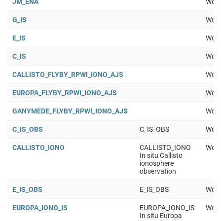
JM_ENA
Work
G_IS
Work
E_IS
Work
C_IS
Work
CALLISTO_FLYBY_RPWI_IONO_AJS
Work
EUROPA_FLYBY_RPWI_IONO_AJS
Work
GANYMEDE_FLYBY_RPWI_IONO_AJS
Work
C_IS_OBS
C_IS_OBS
Work
CALLISTO_IONO
CALLISTO_IONO
Work
In situ Callisto
ionosphere
observation
E_IS_OBS
E_IS_OBS
Work
EUROPA_IONO_IS
EUROPA_IONO_IS
Work
In situ Europa