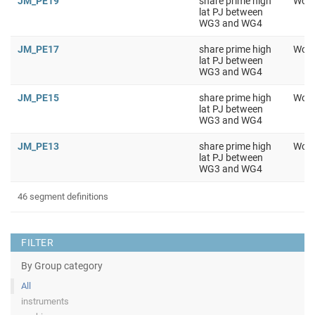
JM_PE19
share prime high
Work
lat PJ between
WG3 and WG4
JM_PE17
share prime high
Work
lat PJ between
WG3 and WG4
JM_PE15
share prime high
Work
lat PJ between
WG3 and WG4
JM_PE13
share prime high
Work
lat PJ between
WG3 and WG4
46 segment definitions
FILTER
By Group category
All
instruments