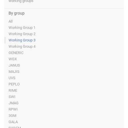
working groups
By group
All
Working Group 1
Working Group 2
Working Group 3
Working Group 4
GENERIC
WGX
JANUS
MAJIS
UVS
PEPLO
RIME
SWI
JMAG
RPWI
3GM
GALA