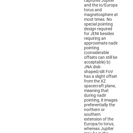
captures Jupiter
and the Io/Europa
torus and
magnetosphere at
most times. No
special pointing
design required
for JENI besides
requiring an
approximate nadir
pointing
(considerable
offsets can still be
acceptable) b)
JNA disk-
shaped/slit FoV
has a slight offset
from the XZ
spacecraft plane,
meaning that
during nadir
pointing, it images
preferentially the
northern or
southern
extension of the
Europa/Io torus,
whereas Jupiter