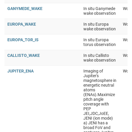
GANYMEDE_WAKE
In situ Ganymede
Work
wake observation
EUROPA_WAKE
In situ Europa
Work
wake observation
EUROPA_TOR_IS
In situ Europa
Work
torus observation
CALLISTO_WAKE
In situ Callisto
Work
wake observation
JUPITER_ENA
Imaging of
Work
Jupiter's
magnetosphere in
energetic neutral
atoms
(ENAs).Maximize
pitch angle
coverage with
PEP
JEI,JDC,JoEE,
JENI (ion mode)
a) JENI has a
broad FoV and