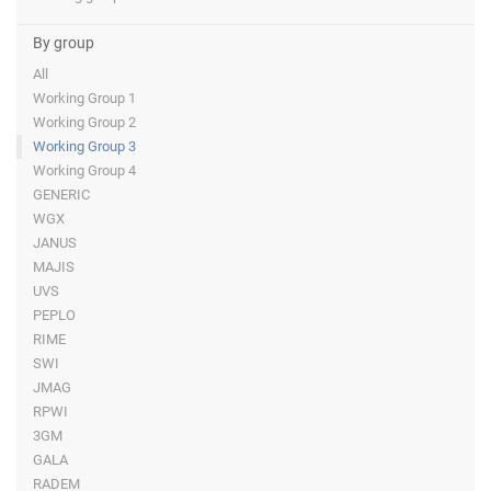
By group
All
Working Group 1
Working Group 2
Working Group 3
Working Group 4
GENERIC
WGX
JANUS
MAJIS
UVS
PEPLO
RIME
SWI
JMAG
RPWI
3GM
GALA
RADEM