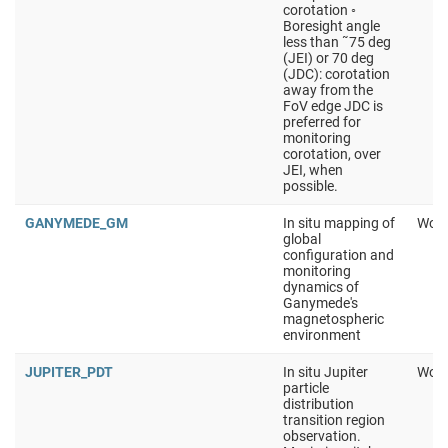
corotation ◦
Boresight angle
less than ˜75 deg
(JEI) or 70 deg
(JDC): corotation
away from the
FoV edge JDC is
preferred for
monitoring
corotation, over
JEI, when
possible.
GANYMEDE_GM
In situ mapping of
Work
global
configuration and
monitoring
dynamics of
Ganymede's
magnetospheric
environment
JUPITER_PDT
In situ Jupiter
Work
particle
distribution
transition region
observation.