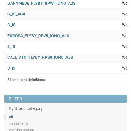
GANYMEDE_FLYBY_RPWI_IONO_AJS
Work
G_IS_4G4
Work
G_IS
Work
EUROPA_FLYBY_RPWI_IONO_AJS
Work
E_IS
Work
CALLISTO_FLYBY_RPWI_IONO_AJS
Work
C_IS
Work
51 segment definitions
FILTER
By Group category
All
instruments
working groups