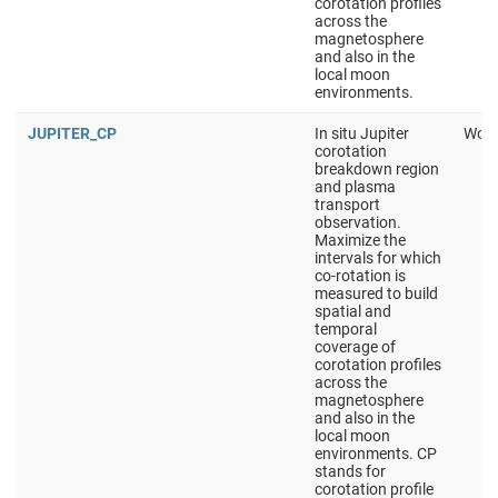
corotation profiles
across the
magnetosphere
and also in the
local moon
environments.
JUPITER_CP
In situ Jupiter
Work
corotation
breakdown region
and plasma
transport
observation.
Maximize the
intervals for which
co-rotation is
measured to build
spatial and
temporal
coverage of
corotation profiles
across the
magnetosphere
and also in the
local moon
environments. CP
stands for
corotation profile