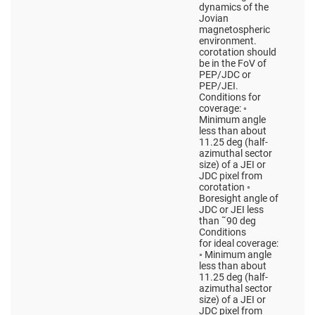
dynamics of the
Jovian
magnetospheric
environment.
corotation should
be in the FoV of
PEP/JDC or
PEP/JEI.
Conditions for
coverage: ◦
Minimum angle
less than about
11.25 deg (half-
azimuthal sector
size) of a JEI or
JDC pixel from
corotation ◦
Boresight angle of
JDC or JEI less
than ˜90 deg
Conditions
for ideal coverage:
◦ Minimum angle
less than about
11.25 deg (half-
azimuthal sector
size) of a JEI or
JDC pixel from