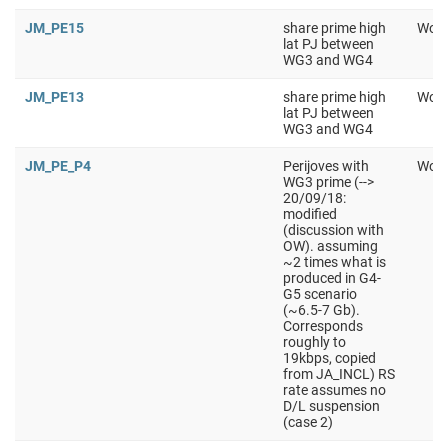
JM_PE15
share prime high
Work
lat PJ between
WG3 and WG4
JM_PE13
share prime high
Work
lat PJ between
WG3 and WG4
JM_PE_P4
Perijoves with
Work
WG3 prime (-->
20/09/18:
modified
(discussion with
OW). assuming
~2 times what is
produced in G4-
G5 scenario
(~6.5-7 Gb).
Corresponds
roughly to
19kbps, copied
from JA_INCL) RS
rate assumes no
D/L suspension
(case 2)