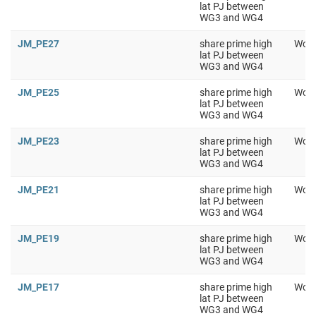
lat PJ between
WG3 and WG4
JM_PE27
share prime high
Work
lat PJ between
WG3 and WG4
JM_PE25
share prime high
Work
lat PJ between
WG3 and WG4
JM_PE23
share prime high
Work
lat PJ between
WG3 and WG4
JM_PE21
share prime high
Work
lat PJ between
WG3 and WG4
JM_PE19
share prime high
Work
lat PJ between
WG3 and WG4
JM_PE17
share prime high
Work
lat PJ between
WG3 and WG4