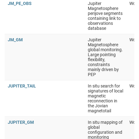
JM_PE_OBS
Jupiter
Work
Magnetosphere
perijove segments
containing link to
observations
database
JM_GM
Jupiter
Work
Magnetosphere
global monitoring.
Large pointing
flexibility,
constraints
mainly driven by
PEP
JUPITER_TAIL
In situ search for
Work
signatures of local
magnetic
reconnection in
the Jovian
magnetotail
JUPITER_GM
In situ mapping of
Work
global
configuration and
monitoring