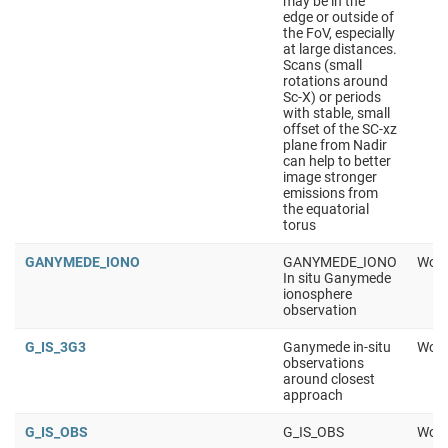
may be in the
edge or outside of
the FoV, especially
at large distances.
Scans (small
rotations around
Sc-X) or periods
with stable, small
offset of the SC-xz
plane from Nadir
can help to better
image stronger
emissions from
the equatorial
torus
GANYMEDE_IONO
GANYMEDE_IONO
Work
In situ Ganymede
ionosphere
observation
G_IS_3G3
Ganymede in-situ
Work
observations
around closest
approach
G_IS_OBS
G_IS_OBS
Work