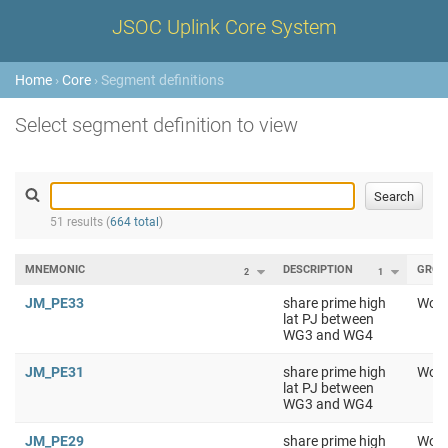
JSOC Uplink Core System
Home
›
Core
› Segment definitions
Select segment definition to view
51 results (
664 total
)
MNEMONIC
DESCRIPTION
GROU
2
1
JM_PE33
share prime high
Work
lat PJ between
WG3 and WG4
JM_PE31
share prime high
Work
lat PJ between
WG3 and WG4
JM_PE29
share prime high
Work