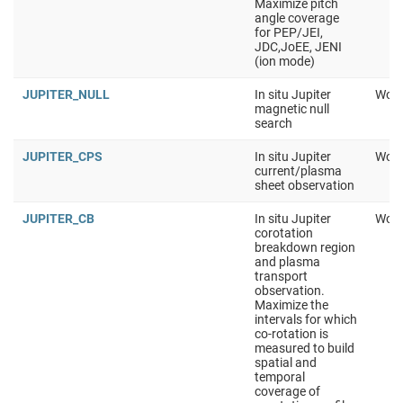
Maximize pitch
angle coverage
for PEP/JEI,
JDC,JoEE, JENI
(ion mode)
JUPITER_NULL
In situ Jupiter
Work
magnetic null
search
JUPITER_CPS
In situ Jupiter
Work
current/plasma
sheet observation
JUPITER_CB
In situ Jupiter
Work
corotation
breakdown region
and plasma
transport
observation.
Maximize the
intervals for which
co-rotation is
measured to build
spatial and
temporal
coverage of