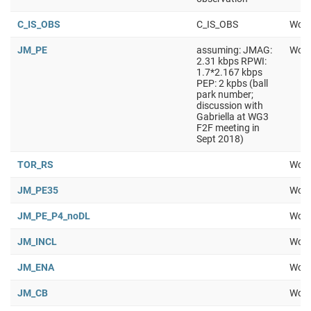
C_IS_OBS
C_IS_OBS
Work
JM_PE
assuming: JMAG:
Work
2.31 kbps RPWI:
1.7*2.167 kbps
PEP: 2 kpbs (ball
park number;
discussion with
Gabriella at WG3
F2F meeting in
Sept 2018)
TOR_RS
Work
JM_PE35
Work
JM_PE_P4_noDL
Work
JM_INCL
Work
JM_ENA
Work
JM_CB
Work