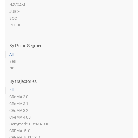
NAVCAM
JUICE
SOC
PEPHI
-
By Prime Segment
All
Yes
No
By trajectories
All
CReMA 3.0
CReMA 3.1
CReMA 3.2
CReMA 4.0B
Ganymede CReMA 3.0
CREMA_5_0
CREMA_5_0b23_1