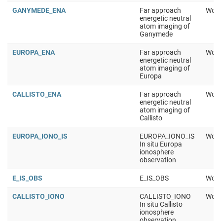
GANYMEDE_ENA
Far approach
Work
energetic neutral
atom imaging of
Ganymede
EUROPA_ENA
Far approach
Work
energetic neutral
atom imaging of
Europa
CALLISTO_ENA
Far approach
Work
energetic neutral
atom imaging of
Callisto
EUROPA_IONO_IS
EUROPA_IONO_IS
Work
In situ Europa
ionosphere
observation
E_IS_OBS
E_IS_OBS
Work
CALLISTO_IONO
CALLISTO_IONO
Work
In situ Callisto
ionosphere
observation