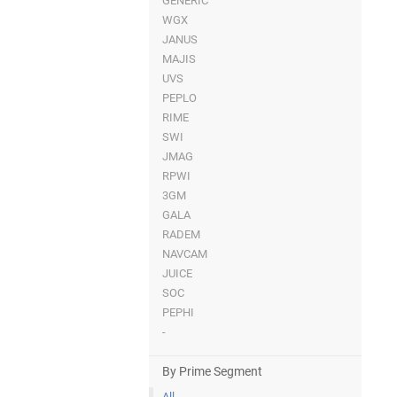
GENERIC
WGX
JANUS
MAJIS
UVS
PEPLO
RIME
SWI
JMAG
RPWI
3GM
GALA
RADEM
NAVCAM
JUICE
SOC
PEPHI
-
By Prime Segment
All