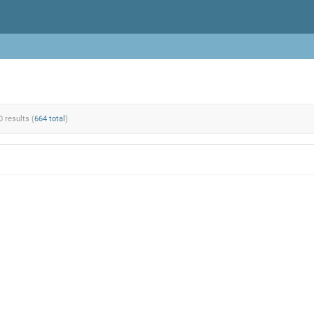
0 results (
664 total
)