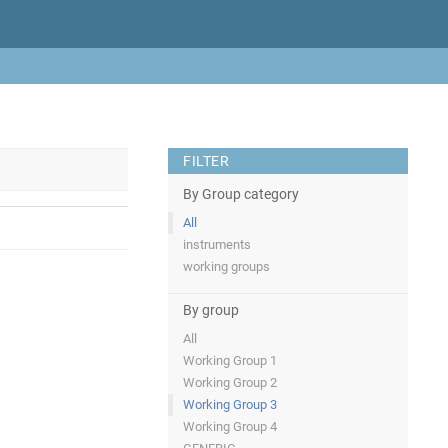
FILTER
By Group category
All
instruments
working groups
By group
All
Working Group 1
Working Group 2
Working Group 3
Working Group 4