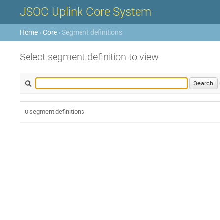
JSOC Uplink Core System
Home
›
Core
› Segment definitions
Select segment definition to view
0 segment definitions