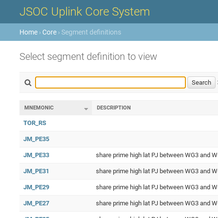
JSOC Uplink Core System
Home
›
Core
› Segment definitions
Select segment definition to view
MNEMONIC
DESCRIPTION
TOR_RS
JM_PE35
JM_PE33
share prime high lat PJ between WG3 and 
JM_PE31
share prime high lat PJ between WG3 and 
JM_PE29
share prime high lat PJ between WG3 and 
JM_PE27
share prime high lat PJ between WG3 and 