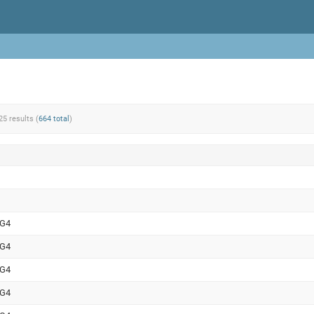
25 results (
664 total
)
WG4
WG4
WG4
WG4