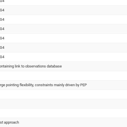
WG4
WG4
WG4
WG4
WG4
WG4
WG4
ntaining link to observations database
e pointing flexibility, constraints mainly driven by PEP
est approach