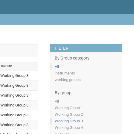
FILTER
By Group category
GROUP
All
instruments
Working Group 3
working groups
Working Group 3
By group
Working Group 3
All
Working Group 3
Working Group 1
Working Group 2
Working Group 3
Working Group 3
Working Group 3
Working Group 4