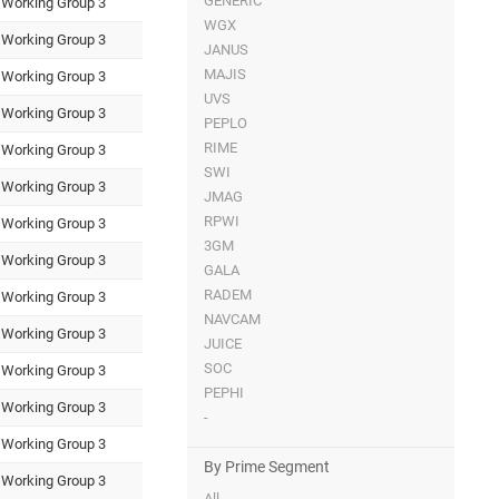
GENERIC
Working Group 3
WGX
Working Group 3
JANUS
MAJIS
Working Group 3
UVS
Working Group 3
PEPLO
RIME
Working Group 3
SWI
Working Group 3
JMAG
RPWI
Working Group 3
3GM
Working Group 3
GALA
RADEM
Working Group 3
NAVCAM
Working Group 3
JUICE
SOC
Working Group 3
PEPHI
Working Group 3
-
Working Group 3
By Prime Segment
Working Group 3
All