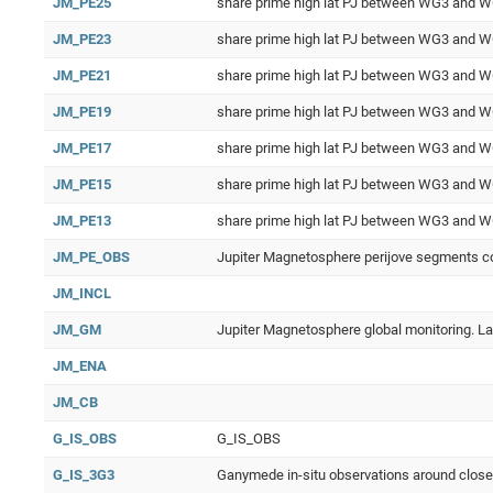
JM_PE25
share prime high lat PJ between WG3 and 
JM_PE23
share prime high lat PJ between WG3 and 
JM_PE21
share prime high lat PJ between WG3 and 
JM_PE19
share prime high lat PJ between WG3 and 
JM_PE17
share prime high lat PJ between WG3 and 
JM_PE15
share prime high lat PJ between WG3 and 
JM_PE13
share prime high lat PJ between WG3 and 
JM_PE_OBS
Jupiter Magnetosphere perijove segments co
JM_INCL
JM_GM
Jupiter Magnetosphere global monitoring. Larg
JM_ENA
JM_CB
G_IS_OBS
G_IS_OBS
G_IS_3G3
Ganymede in-situ observations around clos