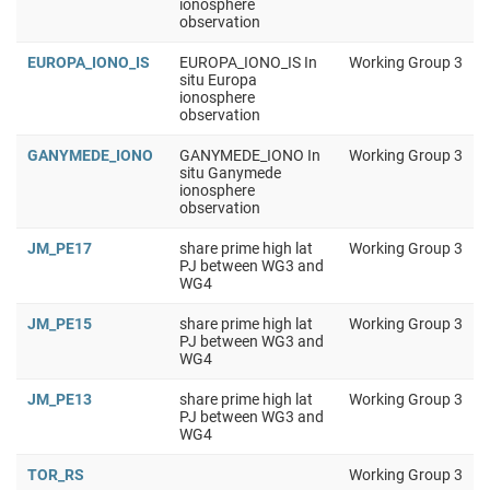
ionosphere
observation
EUROPA_IONO_IS
EUROPA_IONO_IS In
Working Group 3
situ Europa
ionosphere
observation
GANYMEDE_IONO
GANYMEDE_IONO In
Working Group 3
situ Ganymede
ionosphere
observation
JM_PE17
share prime high lat
Working Group 3
PJ between WG3 and
WG4
JM_PE15
share prime high lat
Working Group 3
PJ between WG3 and
WG4
JM_PE13
share prime high lat
Working Group 3
PJ between WG3 and
WG4
TOR_RS
Working Group 3