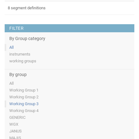
8 segment definitions
FILTER
By Group category
All
instruments
working groups
By group
All
Working Group 1
Working Group 2
Working Group 3
Working Group 4
GENERIC
WGX
JANUS
MAJIS