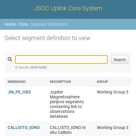
JSOC Uplink Core System
Home
›
Core
› Segment definitions
Select segment definition to view
8 results (
664 total
)
MNEMONIC
DESCRIPTION
GROUP
JM_PE_OBS
Jupiter
Working Group 3
Magnetosphere
perijove segments
containing link to
observations
database
CALLISTO_IONO
CALLISTO_IONO In
Working Group 3
situ Callisto