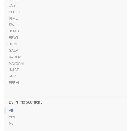
UVS
PEPLO
RIME
SWI
JMAG
RPWI
3GM
GALA
RADEM
NAVCAM
JUICE
SOC
PEPHI
-
By Prime Segment
All
Yes
No