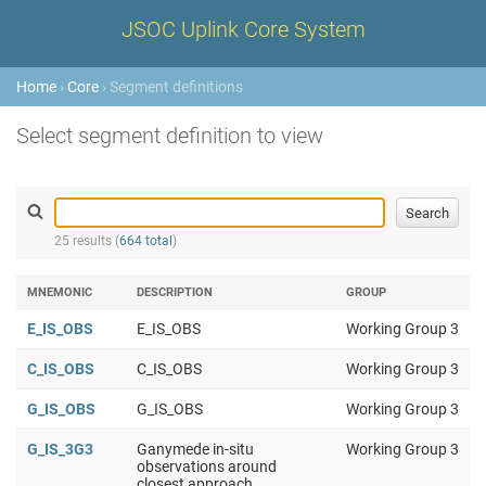
JSOC Uplink Core System
Home
›
Core
› Segment definitions
Select segment definition to view
25 results (
664 total
)
MNEMONIC
DESCRIPTION
GROUP
E_IS_OBS
E_IS_OBS
Working Group 3
C_IS_OBS
C_IS_OBS
Working Group 3
G_IS_OBS
G_IS_OBS
Working Group 3
G_IS_3G3
Ganymede in-situ
Working Group 3
observations around
closest approach