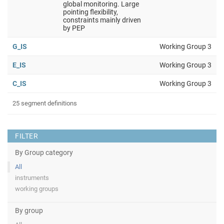
global monitoring. Large
pointing flexibility,
constraints mainly driven
by PEP
G_IS
Working Group 3
E_IS
Working Group 3
C_IS
Working Group 3
25 segment definitions
FILTER
By Group category
All
instruments
working groups
By group