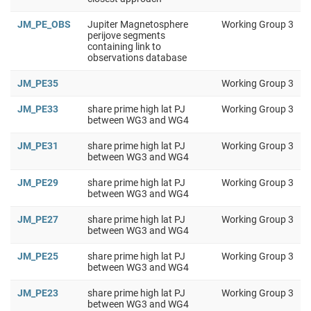
JM_PE_OBS
Jupiter Magnetosphere
Working Group 3
perijove segments
containing link to
observations database
JM_PE35
Working Group 3
JM_PE33
share prime high lat PJ
Working Group 3
between WG3 and WG4
JM_PE31
share prime high lat PJ
Working Group 3
between WG3 and WG4
JM_PE29
share prime high lat PJ
Working Group 3
between WG3 and WG4
JM_PE27
share prime high lat PJ
Working Group 3
between WG3 and WG4
JM_PE25
share prime high lat PJ
Working Group 3
between WG3 and WG4
JM_PE23
share prime high lat PJ
Working Group 3
between WG3 and WG4