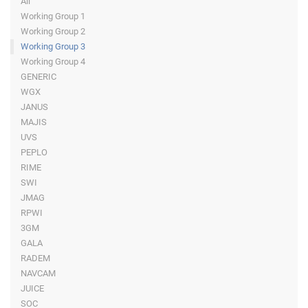
All
Working Group 1
Working Group 2
Working Group 3
Working Group 4
GENERIC
WGX
JANUS
MAJIS
UVS
PEPLO
RIME
SWI
JMAG
RPWI
3GM
GALA
RADEM
NAVCAM
JUICE
SOC