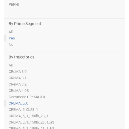
PEPHI
-
By Prime Segment
All
Yes
No
By trajectories
All
CReMA 3.0
CReMA 3.1
CReMA 3.2
CReMA 4.0B
Ganymede CReMA 3.0
CREMA_5_0
CREMA_5_0b23_1
CREMA_5_1_150lb_23_1
CREMA_5_1_150lb_23_1_a3
CREMA_5_1_150lb_23_1_b2