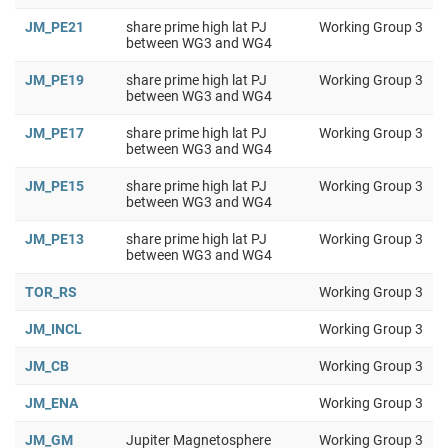
JM_PE21
share prime high lat PJ
Working Group 3
between WG3 and WG4
JM_PE19
share prime high lat PJ
Working Group 3
between WG3 and WG4
JM_PE17
share prime high lat PJ
Working Group 3
between WG3 and WG4
JM_PE15
share prime high lat PJ
Working Group 3
between WG3 and WG4
JM_PE13
share prime high lat PJ
Working Group 3
between WG3 and WG4
TOR_RS
Working Group 3
JM_INCL
Working Group 3
JM_CB
Working Group 3
JM_ENA
Working Group 3
JM_GM
Jupiter Magnetosphere
Working Group 3