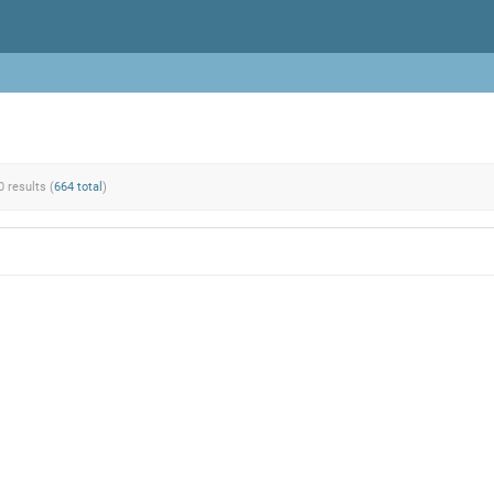
0 results (
664 total
)