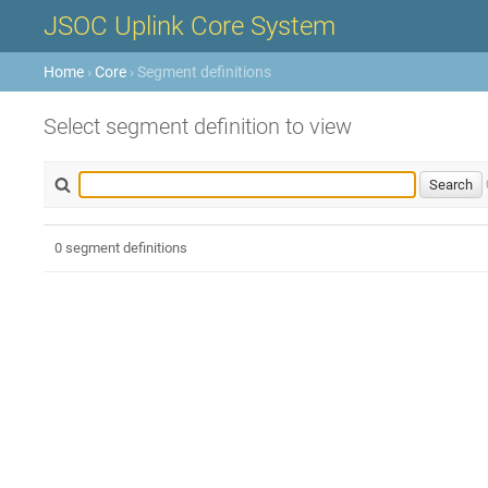
JSOC Uplink Core System
Home
›
Core
› Segment definitions
Select segment definition to view
0 segment definitions