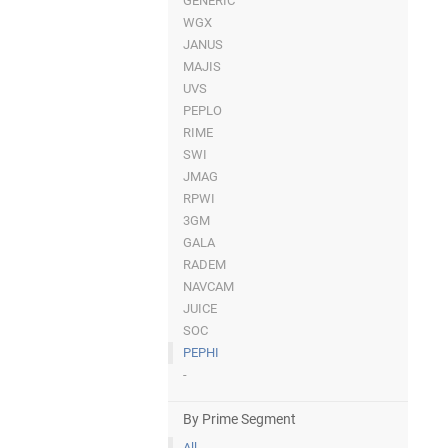
GENERIC
WGX
JANUS
MAJIS
UVS
PEPLO
RIME
SWI
JMAG
RPWI
3GM
GALA
RADEM
NAVCAM
JUICE
SOC
PEPHI
-
By Prime Segment
All