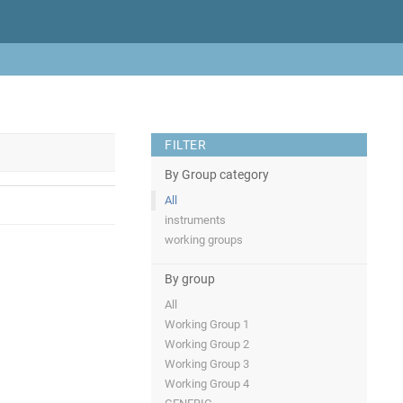
FILTER
By Group category
All
instruments
working groups
By group
All
Working Group 1
Working Group 2
Working Group 3
Working Group 4