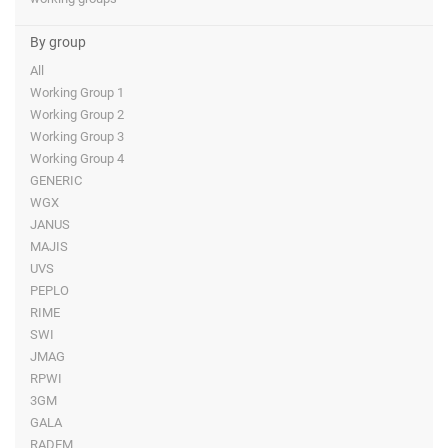
By group
All
Working Group 1
Working Group 2
Working Group 3
Working Group 4
GENERIC
WGX
JANUS
MAJIS
UVS
PEPLO
RIME
SWI
JMAG
RPWI
3GM
GALA
RADEM