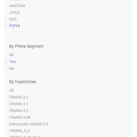
NAVCAM
JUICE
SOC
PEPHI
-
By Prime Segment
All
Yes
No
By trajectories
All
CReMA 3.0
CReMA 3.1
CReMA 3.2
CReMA 4.0B
Ganymede CReMA 3.0
CREMA_5_0