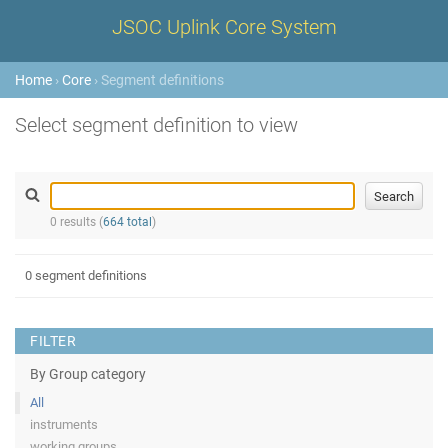
JSOC Uplink Core System
Home
›
Core
› Segment definitions
Select segment definition to view
0 results (
664 total
)
0 segment definitions
FILTER
By Group category
All
instruments
working groups