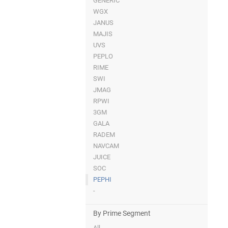
GENERIC
WGX
JANUS
MAJIS
UVS
PEPLO
RIME
SWI
JMAG
RPWI
3GM
GALA
RADEM
NAVCAM
JUICE
SOC
PEPHI
-
By Prime Segment
All