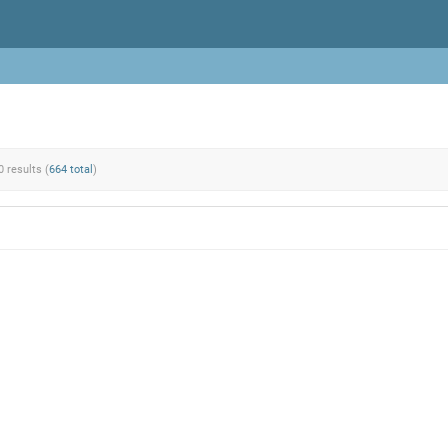
0 results (
664 total
)