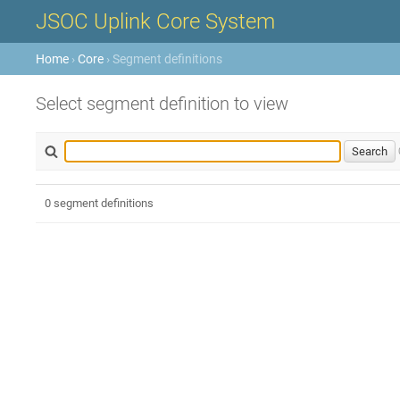
JSOC Uplink Core System
Home
›
Core
› Segment definitions
Select segment definition to view
0 segment definitions