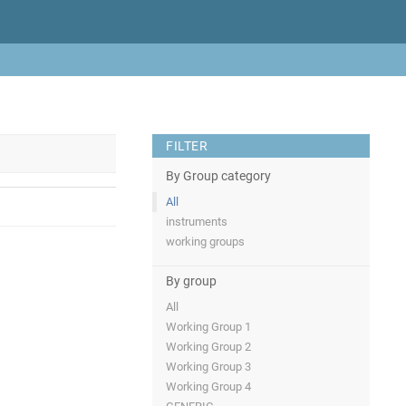
FILTER
By Group category
All
instruments
working groups
By group
All
Working Group 1
Working Group 2
Working Group 3
Working Group 4