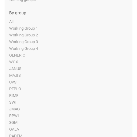
By group
All
Working Group 1
Working Group 2
Working Group 3
Working Group 4
GENERIC
WGX
JANUS
MAJIS
UVS
PEPLO
RIME
SWI
JMAG
RPWI
3GM
GALA
RADEM