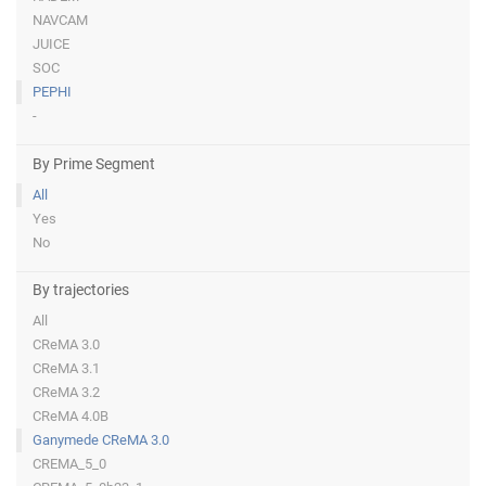
NAVCAM
JUICE
SOC
PEPHI
-
By Prime Segment
All
Yes
No
By trajectories
All
CReMA 3.0
CReMA 3.1
CReMA 3.2
CReMA 4.0B
Ganymede CReMA 3.0
CREMA_5_0