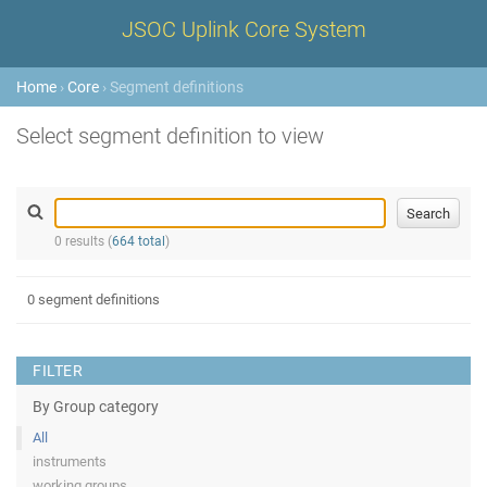
JSOC Uplink Core System
Home
›
Core
› Segment definitions
Select segment definition to view
0 results (
664 total
)
0 segment definitions
FILTER
By Group category
All
instruments
working groups