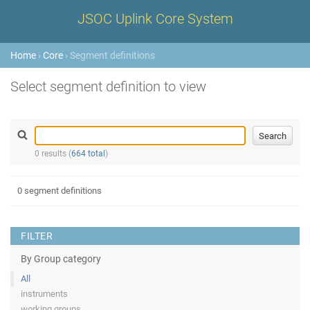
JSOC Uplink Core System
Home
›
Core
› Segment definitions
Select segment definition to view
0 results (
664 total
)
0 segment definitions
FILTER
By Group category
All
instruments
working groups