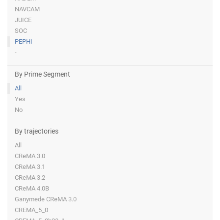
NAVCAM
JUICE
SOC
PEPHI
-
By Prime Segment
All
Yes
No
By trajectories
All
CReMA 3.0
CReMA 3.1
CReMA 3.2
CReMA 4.0B
Ganymede CReMA 3.0
CREMA_5_0