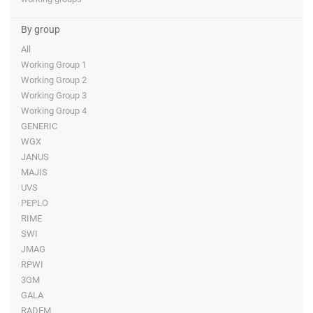
By group
All
Working Group 1
Working Group 2
Working Group 3
Working Group 4
GENERIC
WGX
JANUS
MAJIS
UVS
PEPLO
RIME
SWI
JMAG
RPWI
3GM
GALA
RADEM