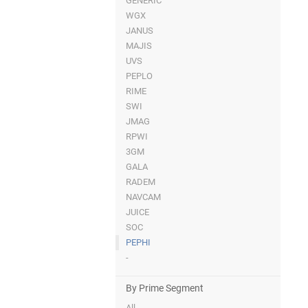
GENERIC
WGX
JANUS
MAJIS
UVS
PEPLO
RIME
SWI
JMAG
RPWI
3GM
GALA
RADEM
NAVCAM
JUICE
SOC
PEPHI
-
By Prime Segment
All