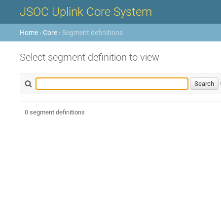
JSOC Uplink Core System
Home
›
Core
› Segment definitions
Select segment definition to view
0 segment definitions