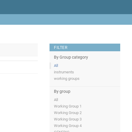
FILTER
By Group category
All
instruments
working groups
By group
All
Working Group 1
Working Group 2
Working Group 3
Working Group 4