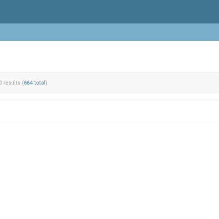
0 results (
664 total
)