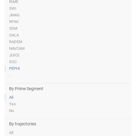
RIME
SWI
JMAG
RPWI
3GM
GALA
RADEM
NAVCAM
JUICE
SOC
PEPHI
-
By Prime Segment
All
Yes
No
By trajectories
All