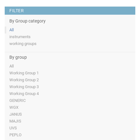
FILTER
By Group category
All
instruments
working groups
By group
All
Working Group 1
Working Group 2
Working Group 3
Working Group 4
GENERIC
WGX
JANUS
MAJIS
UVS
PEPLO