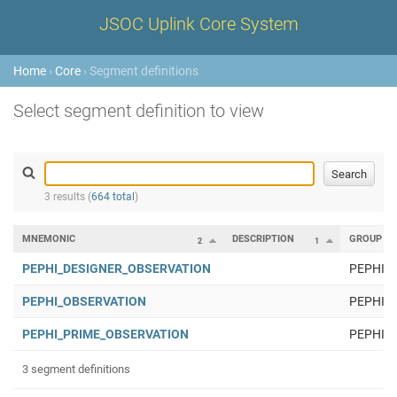
JSOC Uplink Core System
Home
›
Core
› Segment definitions
Select segment definition to view
3 results (
664 total
)
MNEMONIC
DESCRIPTION
GROUP
2
1
PEPHI_DESIGNER_OBSERVATION
PEPHI
PEPHI_OBSERVATION
PEPHI
PEPHI_PRIME_OBSERVATION
PEPHI
3 segment definitions