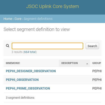
JSOC Uplink Core System
Home
›
Core
› Segment definitions
Select segment definition to view
3 results (
664 total
)
MNEMONIC
DESCRIPTION
GROUP
PEPHI_DESIGNER_OBSERVATION
PEPHI
PEPHI_OBSERVATION
PEPHI
PEPHI_PRIME_OBSERVATION
PEPHI
3 segment definitions