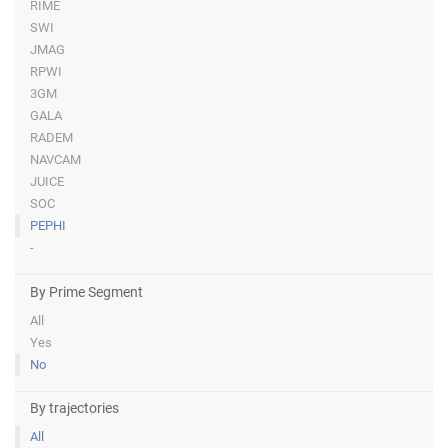
RIME
SWI
JMAG
RPWI
3GM
GALA
RADEM
NAVCAM
JUICE
SOC
PEPHI
-
By Prime Segment
All
Yes
No
By trajectories
All