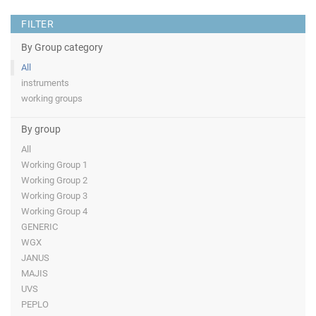
FILTER
By Group category
All
instruments
working groups
By group
All
Working Group 1
Working Group 2
Working Group 3
Working Group 4
GENERIC
WGX
JANUS
MAJIS
UVS
PEPLO