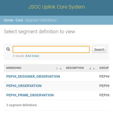
JSOC Uplink Core System
Home
›
Core
› Segment definitions
Select segment definition to view
3 results (
664 total
)
MNEMONIC
DESCRIPTION
GROUP
1
2
PEPHI_DESIGNER_OBSERVATION
PEPHI
PEPHI_OBSERVATION
PEPHI
PEPHI_PRIME_OBSERVATION
PEPHI
3 segment definitions