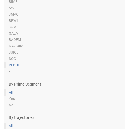
RIME
SWI
JMAG
RPWI
3GM
GALA
RADEM
NAVCAM
JUICE
SOC
PEPHI
-
By Prime Segment
All
Yes
No
By trajectories
All