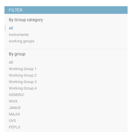
FILTER
By Group category
All
instruments
working groups
By group
All
Working Group 1
Working Group 2
Working Group 3
Working Group 4
GENERIC
WGX
JANUS
MAJIS
UVS
PEPLO