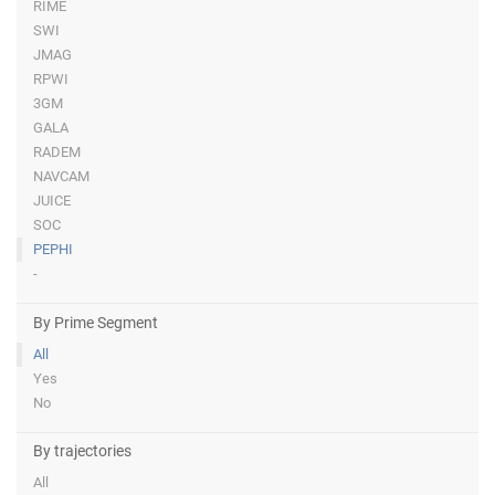
RIME
SWI
JMAG
RPWI
3GM
GALA
RADEM
NAVCAM
JUICE
SOC
PEPHI
-
By Prime Segment
All
Yes
No
By trajectories
All