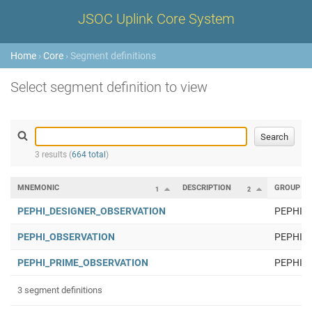
JSOC Uplink Core System
Home
›
Core
› Segment definitions
Select segment definition to view
3 results (
664 total
)
MNEMONIC
DESCRIPTION
GROUP
1
2
PEPHI_DESIGNER_OBSERVATION
PEPHI
PEPHI_OBSERVATION
PEPHI
PEPHI_PRIME_OBSERVATION
PEPHI
3 segment definitions