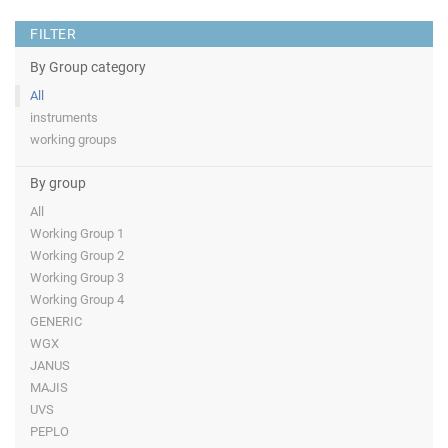
FILTER
By Group category
All
instruments
working groups
By group
All
Working Group 1
Working Group 2
Working Group 3
Working Group 4
GENERIC
WGX
JANUS
MAJIS
UVS
PEPLO