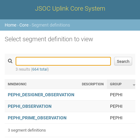
JSOC Uplink Core System
Home
›
Core
› Segment definitions
Select segment definition to view
3 results (
664 total
)
MNEMONIC
DESCRIPTION
GROUP
PEPHI_DESIGNER_OBSERVATION
PEPHI
PEPHI_OBSERVATION
PEPHI
PEPHI_PRIME_OBSERVATION
PEPHI
3 segment definitions