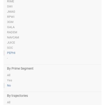
RIME
SWI
JMAG
RPWI
3GM
GALA
RADEM
NAVCAM
JUICE
SOC
PEPHI
-
By Prime Segment
All
Yes
No
By trajectories
All