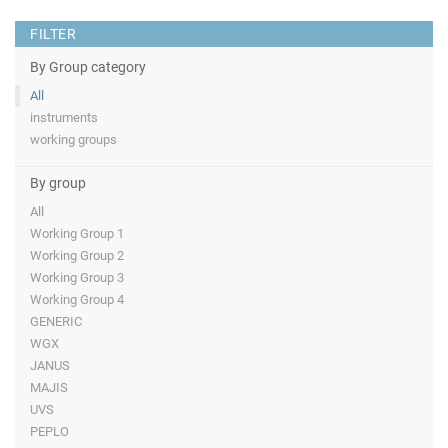
FILTER
By Group category
All
instruments
working groups
By group
All
Working Group 1
Working Group 2
Working Group 3
Working Group 4
GENERIC
WGX
JANUS
MAJIS
UVS
PEPLO