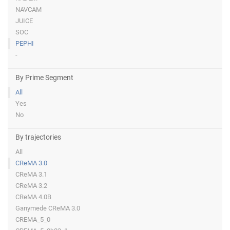
NAVCAM
JUICE
SOC
PEPHI
-
By Prime Segment
All
Yes
No
By trajectories
All
CReMA 3.0
CReMA 3.1
CReMA 3.2
CReMA 4.0B
Ganymede CReMA 3.0
CREMA_5_0