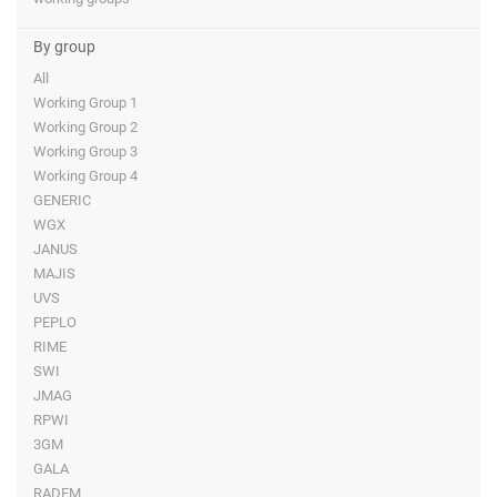
By group
All
Working Group 1
Working Group 2
Working Group 3
Working Group 4
GENERIC
WGX
JANUS
MAJIS
UVS
PEPLO
RIME
SWI
JMAG
RPWI
3GM
GALA
RADEM