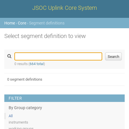
JSOC Uplink Core System
Home
›
Core
› Segment definitions
Select segment definition to view
0 results (
664 total
)
0 segment definitions
FILTER
By Group category
All
instruments
working groups