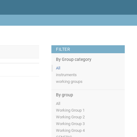
FILTER
By Group category
All
instruments
working groups
By group
All
Working Group 1
Working Group 2
Working Group 3
Working Group 4