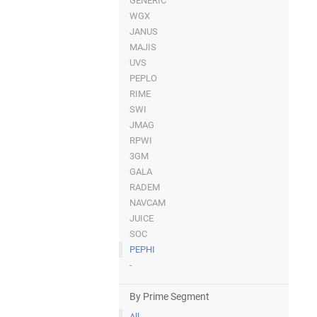
GENERIC
WGX
JANUS
MAJIS
UVS
PEPLO
RIME
SWI
JMAG
RPWI
3GM
GALA
RADEM
NAVCAM
JUICE
SOC
PEPHI
-
By Prime Segment
All