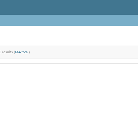
0 results (
664 total
)