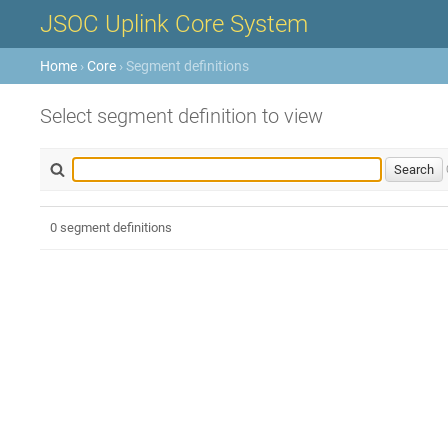
JSOC Uplink Core System
Home
›
Core
› Segment definitions
Select segment definition to view
0 segment definitions