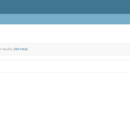
0 results (
664 total
)