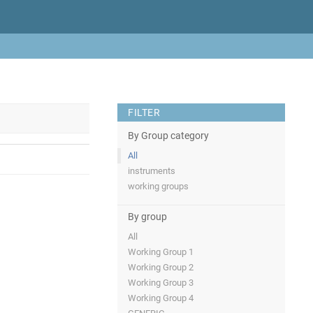
FILTER
By Group category
All
instruments
working groups
By group
All
Working Group 1
Working Group 2
Working Group 3
Working Group 4