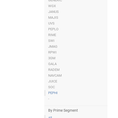
GENERIC
WGX
JANUS
MAJIS
UVS
PEPLO
RIME
SWI
JMAG
RPWI
3GM
GALA
RADEM
NAVCAM
JUICE
SOC
PEPHI
-
By Prime Segment
All