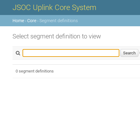
JSOC Uplink Core System
Home
›
Core
› Segment definitions
Select segment definition to view
0 segment definitions