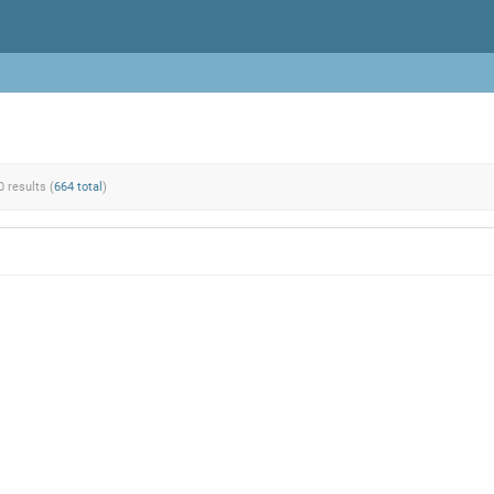
0 results (
664 total
)