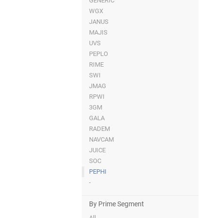
GENERIC
WGX
JANUS
MAJIS
UVS
PEPLO
RIME
SWI
JMAG
RPWI
3GM
GALA
RADEM
NAVCAM
JUICE
SOC
PEPHI
-
By Prime Segment
All