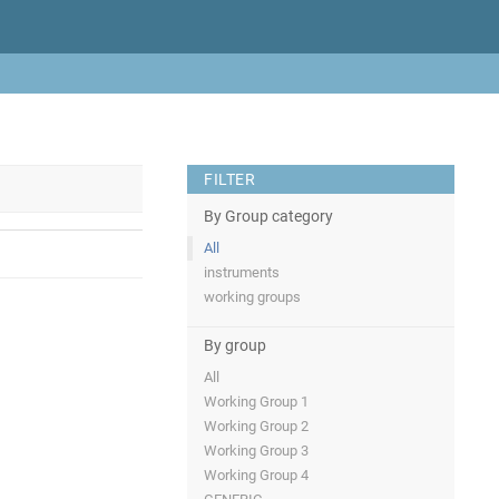
FILTER
By Group category
All
instruments
working groups
By group
All
Working Group 1
Working Group 2
Working Group 3
Working Group 4