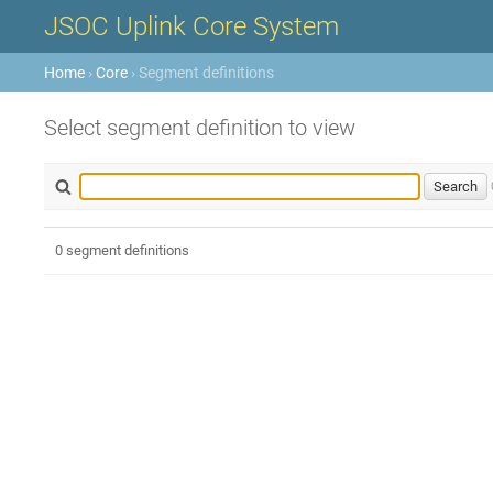
JSOC Uplink Core System
Home
›
Core
› Segment definitions
Select segment definition to view
0 segment definitions