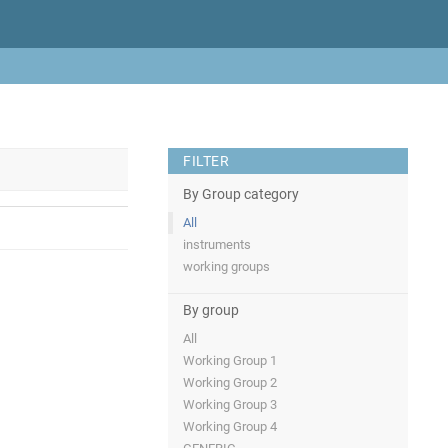
FILTER
By Group category
All
instruments
working groups
By group
All
Working Group 1
Working Group 2
Working Group 3
Working Group 4