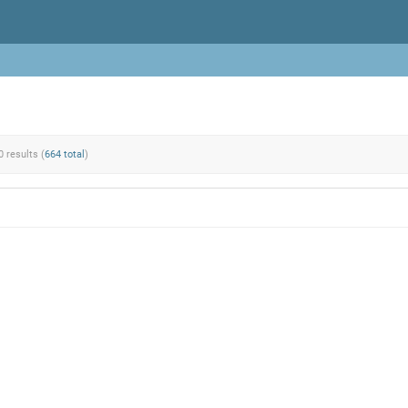
0 results (
664 total
)