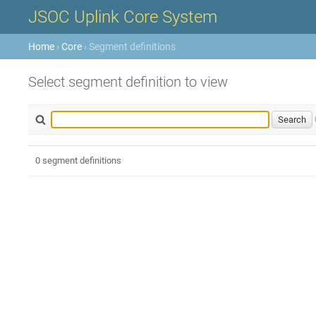
JSOC Uplink Core System
Home
›
Core
› Segment definitions
Select segment definition to view
0 segment definitions