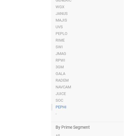
GENERIC
WGX
JANUS
MAJIS
UVS
PEPLO
RIME
SWI
JMAG
RPWI
3GM
GALA
RADEM
NAVCAM
JUICE
SOC
PEPHI
-
By Prime Segment
All