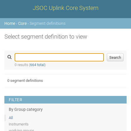
JSOC Uplink Core System
Home
›
Core
› Segment definitions
Select segment definition to view
0 results (
664 total
)
0 segment definitions
FILTER
By Group category
All
instruments
working groups