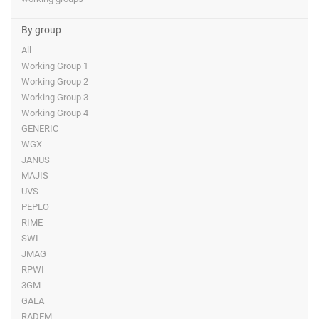
By group
All
Working Group 1
Working Group 2
Working Group 3
Working Group 4
GENERIC
WGX
JANUS
MAJIS
UVS
PEPLO
RIME
SWI
JMAG
RPWI
3GM
GALA
RADEM