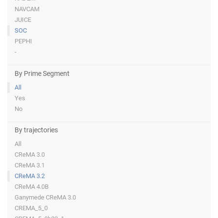
NAVCAM
JUICE
SOC
PEPHI
-
By Prime Segment
All
Yes
No
By trajectories
All
CReMA 3.0
CReMA 3.1
CReMA 3.2
CReMA 4.0B
Ganymede CReMA 3.0
CREMA_5_0