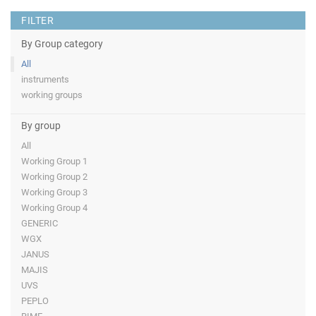
FILTER
By Group category
All
instruments
working groups
By group
All
Working Group 1
Working Group 2
Working Group 3
Working Group 4
GENERIC
WGX
JANUS
MAJIS
UVS
PEPLO