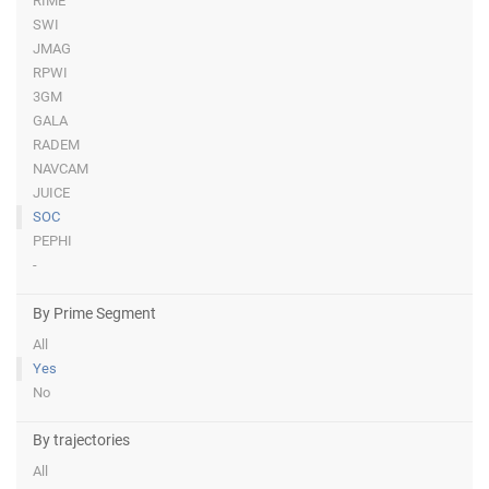
RIME
SWI
JMAG
RPWI
3GM
GALA
RADEM
NAVCAM
JUICE
SOC
PEPHI
-
By Prime Segment
All
Yes
No
By trajectories
All