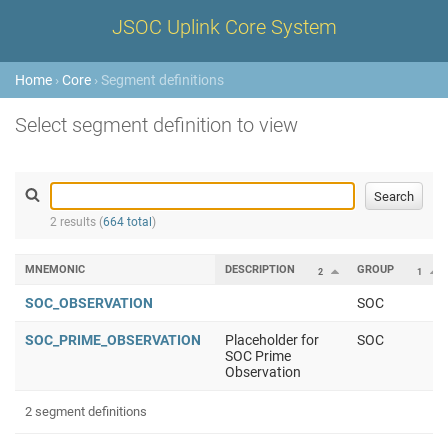
JSOC Uplink Core System
Home
›
Core
› Segment definitions
Select segment definition to view
2 results (
664 total
)
MNEMONIC
DESCRIPTION
GROUP
2
1
SOC_OBSERVATION
SOC
SOC_PRIME_OBSERVATION
Placeholder for
SOC
SOC Prime
Observation
2 segment definitions