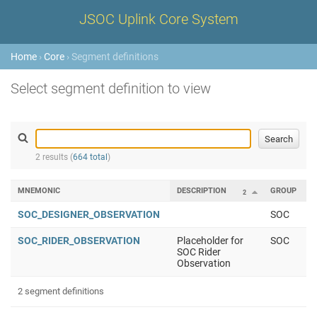
JSOC Uplink Core System
Home
›
Core
› Segment definitions
Select segment definition to view
2 results (
664 total
)
MNEMONIC
DESCRIPTION
GROUP
2
1
SOC_DESIGNER_OBSERVATION
SOC
SOC_RIDER_OBSERVATION
Placeholder for
SOC
SOC Rider
Observation
2 segment definitions