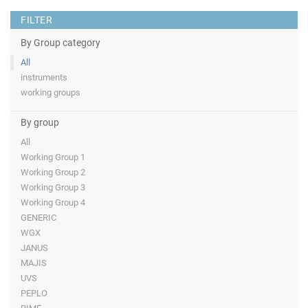
FILTER
By Group category
All
instruments
working groups
By group
All
Working Group 1
Working Group 2
Working Group 3
Working Group 4
GENERIC
WGX
JANUS
MAJIS
UVS
PEPLO