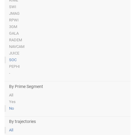
RIME
SWI
JMAG
RPWI
3GM
GALA
RADEM
NAVCAM
JUICE
SOC
PEPHI
-
By Prime Segment
All
Yes
No
By trajectories
All