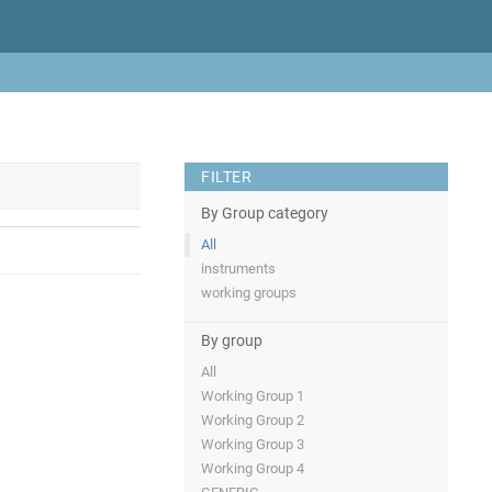
FILTER
By Group category
All
instruments
working groups
By group
All
Working Group 1
Working Group 2
Working Group 3
Working Group 4