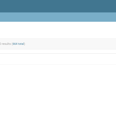
0 results (
664 total
)