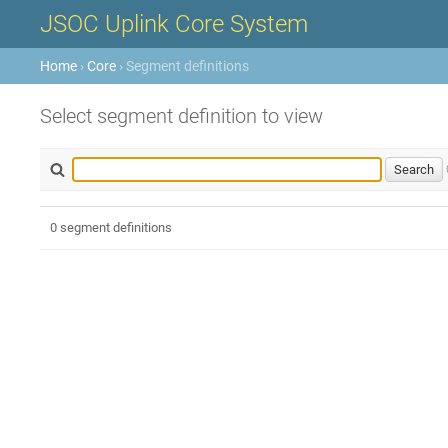
JSOC Uplink Core System
Home
›
Core
› Segment definitions
Select segment definition to view
0 segment definitions