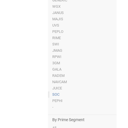
GENERIC
WGX
JANUS
MAJIS
UVS
PEPLO
RIME
SWI
JMAG
RPWI
3GM
GALA
RADEM
NAVCAM
JUICE
SOC
PEPHI
-
By Prime Segment
All