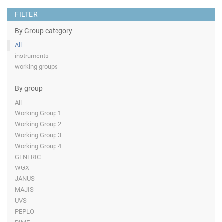
FILTER
By Group category
All
instruments
working groups
By group
All
Working Group 1
Working Group 2
Working Group 3
Working Group 4
GENERIC
WGX
JANUS
MAJIS
UVS
PEPLO