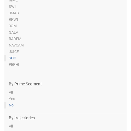
RIME
SWI
JMAG
RPWI
3GM
GALA
RADEM
NAVCAM
JUICE
SOC
PEPHI
-
By Prime Segment
All
Yes
No
By trajectories
All