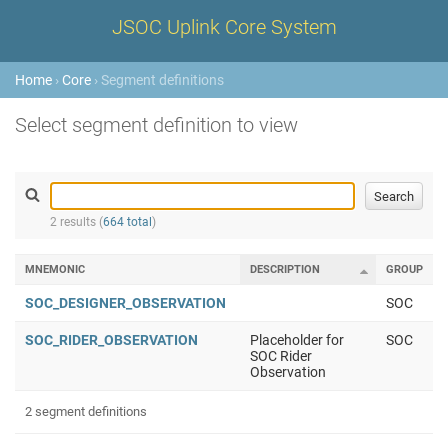
JSOC Uplink Core System
Home
›
Core
› Segment definitions
Select segment definition to view
2 results (
664 total
)
MNEMONIC
DESCRIPTION
GROUP
SOC_DESIGNER_OBSERVATION
SOC
SOC_RIDER_OBSERVATION
Placeholder for
SOC
SOC Rider
Observation
2 segment definitions