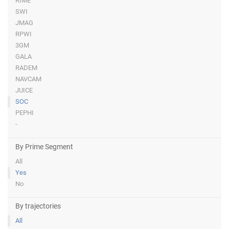
RIME
SWI
JMAG
RPWI
3GM
GALA
RADEM
NAVCAM
JUICE
SOC
PEPHI
-
By Prime Segment
All
Yes
No
By trajectories
All