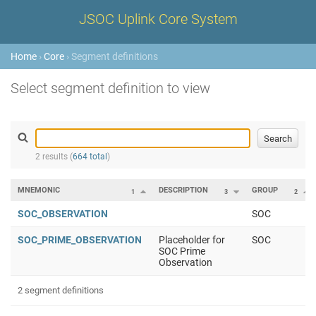
JSOC Uplink Core System
Home
›
Core
› Segment definitions
Select segment definition to view
2 results (
664 total
)
MNEMONIC
DESCRIPTION
GROUP
1
3
2
SOC_OBSERVATION
SOC
SOC_PRIME_OBSERVATION
Placeholder for
SOC
SOC Prime
Observation
2 segment definitions