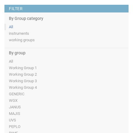
FILTER
By Group category
All
instruments
working groups
By group
All
Working Group 1
Working Group 2
Working Group 3
Working Group 4
GENERIC
WGX
JANUS
MAJIS
UVS
PEPLO