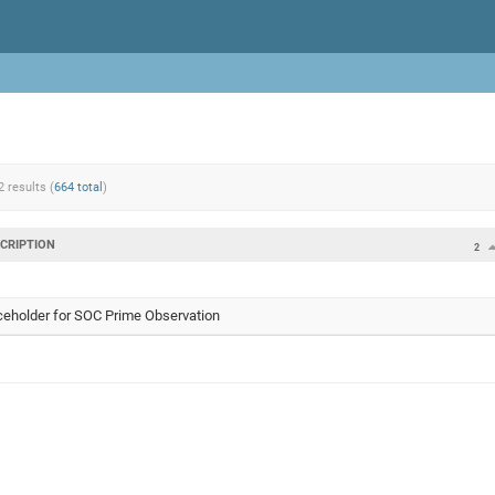
2 results (
664 total
)
CRIPTION
2
ceholder for SOC Prime Observation