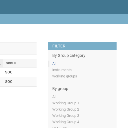
FILTER
By Group category
GROUP
All
instruments
SOC
working groups
SOC
By group
All
Working Group 1
Working Group 2
Working Group 3
Working Group 4