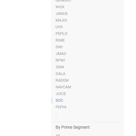
GENERIC
WGX
JANUS
MAJIS
UVS
PEPLO
RIME
SWI
JMAG
RPWI
3GM
GALA
RADEM
NAVCAM
JUICE
SOC
PEPHI
-
By Prime Segment
All