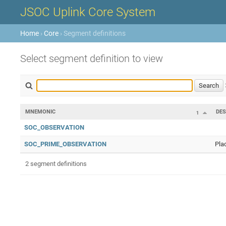
JSOC Uplink Core System
Home
›
Core
› Segment definitions
Select segment definition to view
MNEMONIC
DES
1
SOC_OBSERVATION
SOC_PRIME_OBSERVATION
Pla
2 segment definitions