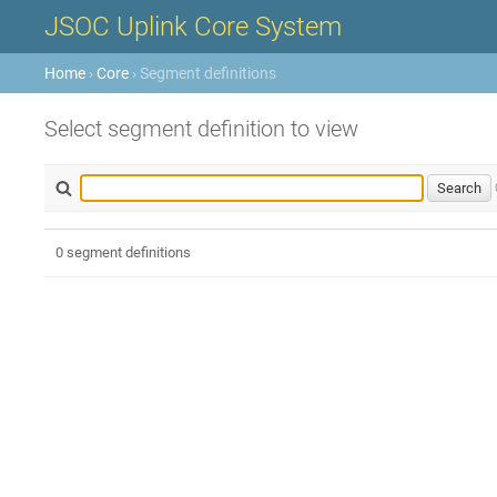
JSOC Uplink Core System
Home
›
Core
› Segment definitions
Select segment definition to view
0 segment definitions