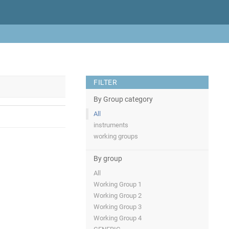
FILTER
By Group category
All
instruments
working groups
By group
All
Working Group 1
Working Group 2
Working Group 3
Working Group 4