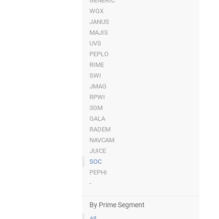
GENERIC
WGX
JANUS
MAJIS
UVS
PEPLO
RIME
SWI
JMAG
RPWI
3GM
GALA
RADEM
NAVCAM
JUICE
SOC
PEPHI
-
By Prime Segment
All