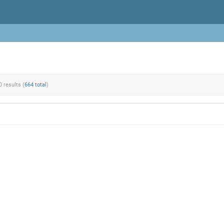
0 results (
664 total
)