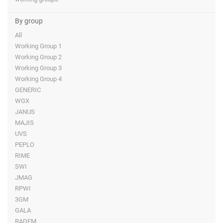
By group
All
Working Group 1
Working Group 2
Working Group 3
Working Group 4
GENERIC
WGX
JANUS
MAJIS
UVS
PEPLO
RIME
SWI
JMAG
RPWI
3GM
GALA
RADEM