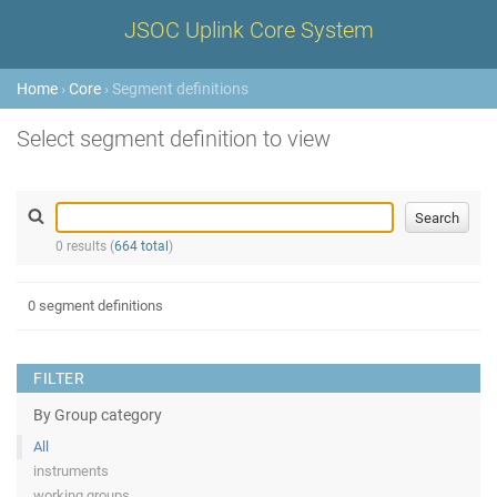
JSOC Uplink Core System
Home
›
Core
› Segment definitions
Select segment definition to view
0 results (
664 total
)
0 segment definitions
FILTER
By Group category
All
instruments
working groups