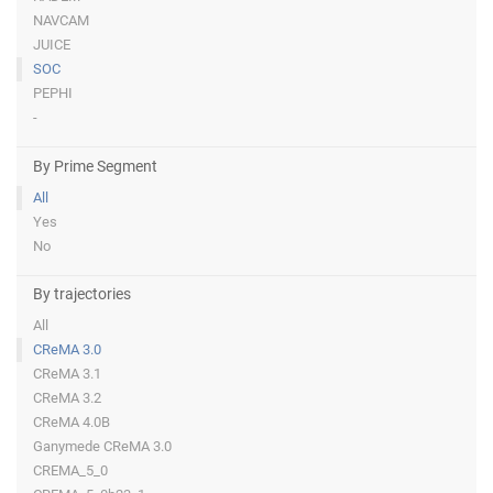
NAVCAM
JUICE
SOC
PEPHI
-
By Prime Segment
All
Yes
No
By trajectories
All
CReMA 3.0
CReMA 3.1
CReMA 3.2
CReMA 4.0B
Ganymede CReMA 3.0
CREMA_5_0