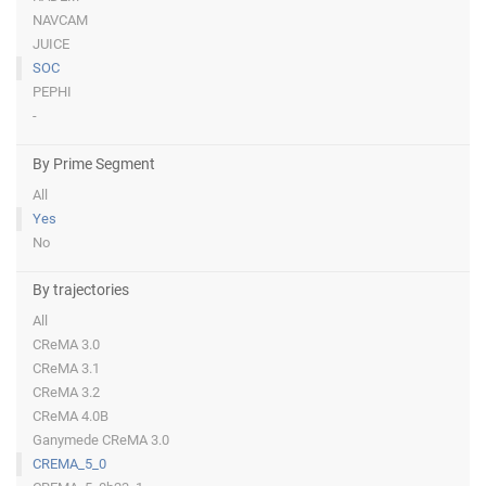
NAVCAM
JUICE
SOC
PEPHI
-
By Prime Segment
All
Yes
No
By trajectories
All
CReMA 3.0
CReMA 3.1
CReMA 3.2
CReMA 4.0B
Ganymede CReMA 3.0
CREMA_5_0