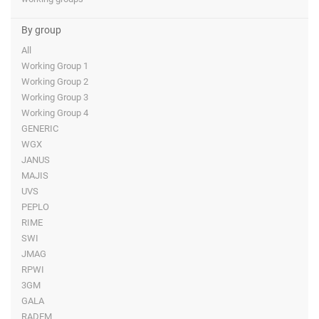
By group
All
Working Group 1
Working Group 2
Working Group 3
Working Group 4
GENERIC
WGX
JANUS
MAJIS
UVS
PEPLO
RIME
SWI
JMAG
RPWI
3GM
GALA
RADEM