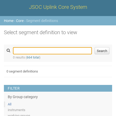
JSOC Uplink Core System
Home
›
Core
› Segment definitions
Select segment definition to view
0 results (
664 total
)
0 segment definitions
FILTER
By Group category
All
instruments
working groups