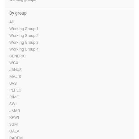
By group
All
Working Group 1
Working Group 2
Working Group 3
Working Group 4
GENERIC
WGX
JANUS
MAJIS
UVS
PEPLO
RIME
SWI
JMAG
RPWI
3GM
GALA
RADEM