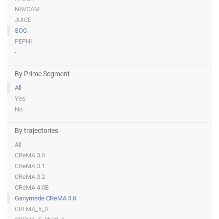
NAVCAM
JUICE
SOC
PEPHI
-
By Prime Segment
All
Yes
No
By trajectories
All
CReMA 3.0
CReMA 3.1
CReMA 3.2
CReMA 4.0B
Ganymede CReMA 3.0
CREMA_5_0