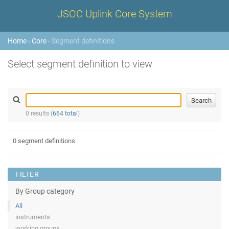
JSOC Uplink Core System
Home
›
Core
› Segment definitions
Select segment definition to view
0 results (
664 total
)
0 segment definitions
FILTER
By Group category
All
instruments
working groups