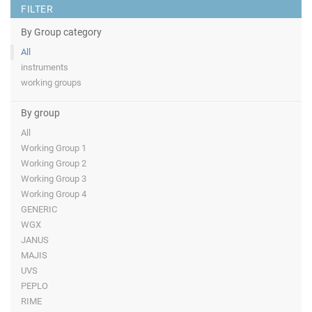
FILTER
By Group category
All
instruments
working groups
By group
All
Working Group 1
Working Group 2
Working Group 3
Working Group 4
GENERIC
WGX
JANUS
MAJIS
UVS
PEPLO
RIME