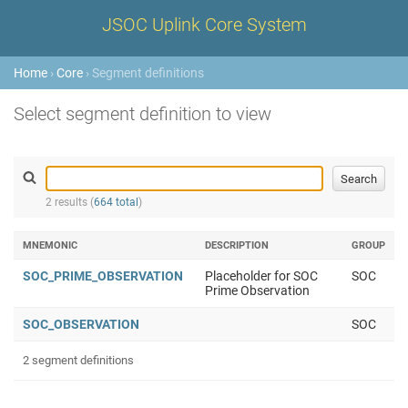
JSOC Uplink Core System
Home
›
Core
› Segment definitions
Select segment definition to view
2 results (
664 total
)
MNEMONIC
DESCRIPTION
GROUP
SOC_PRIME_OBSERVATION
Placeholder for SOC
SOC
Prime Observation
SOC_OBSERVATION
SOC
2 segment definitions