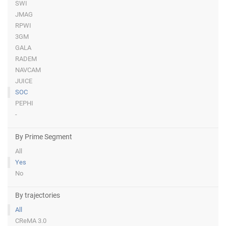
SWI
JMAG
RPWI
3GM
GALA
RADEM
NAVCAM
JUICE
SOC
PEPHI
-
By Prime Segment
All
Yes
No
By trajectories
All
CReMA 3.0