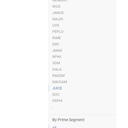
GENERIC
WGX
JANUS
MAJIS
UVS
PEPLO
RIME
SWI
JMAG
RPWI
3GM
GALA
RADEM
NAVCAM
JUICE
SOC
PEPHI
-
By Prime Segment
All