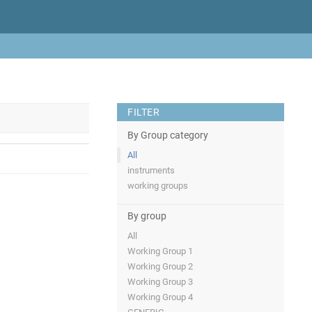
FILTER
By Group category
All
instruments
working groups
By group
All
Working Group 1
Working Group 2
Working Group 3
Working Group 4