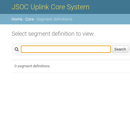
JSOC Uplink Core System
Home
›
Core
› Segment definitions
Select segment definition to view
0 segment definitions