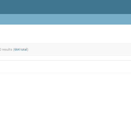
0 results (
664 total
)