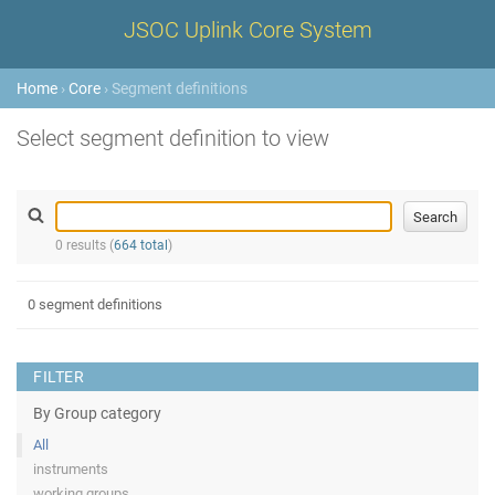
JSOC Uplink Core System
Home
›
Core
› Segment definitions
Select segment definition to view
0 results (
664 total
)
0 segment definitions
FILTER
By Group category
All
instruments
working groups