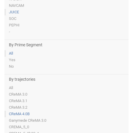
NAVCAM
JUICE
SOC
PEPHI
-
By Prime Segment
All
Yes
No
By trajectories
All
CReMA 3.0
CReMA 3.1
CReMA 3.2
CReMA 4.0B
Ganymede CReMA 3.0
CREMA_5_0