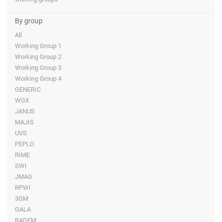
By group
All
Working Group 1
Working Group 2
Working Group 3
Working Group 4
GENERIC
WGX
JANUS
MAJIS
UVS
PEPLO
RIME
SWI
JMAG
RPWI
3GM
GALA
RADEM