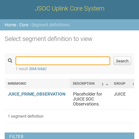
JSOC Uplink Core System
Home
›
Core
› Segment definitions
Select segment definition to view
1 result (
664 total
)
MNEMONIC
DESCRIPTION
GROUP
2
1
JUICE_PRIME_OBSERVATION
Placeholder for
JUICE
JUICE SOC
Observations.
1 segment definition
FILTER