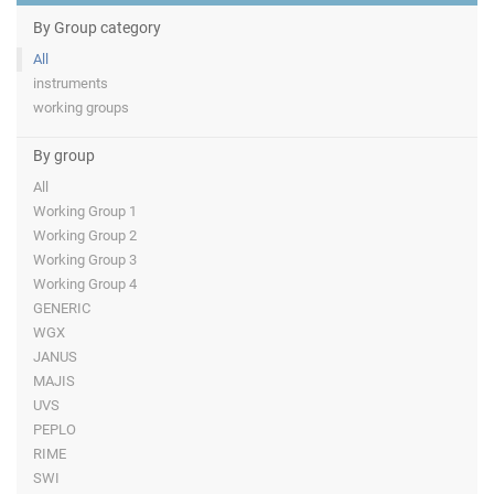
By Group category
All
instruments
working groups
By group
All
Working Group 1
Working Group 2
Working Group 3
Working Group 4
GENERIC
WGX
JANUS
MAJIS
UVS
PEPLO
RIME
SWI