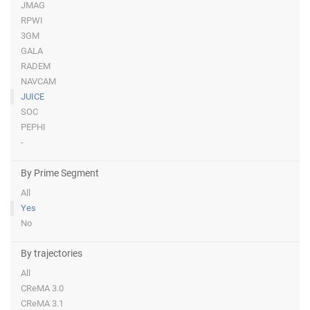
JMAG
RPWI
3GM
GALA
RADEM
NAVCAM
JUICE
SOC
PEPHI
-
By Prime Segment
All
Yes
No
By trajectories
All
CReMA 3.0
CReMA 3.1