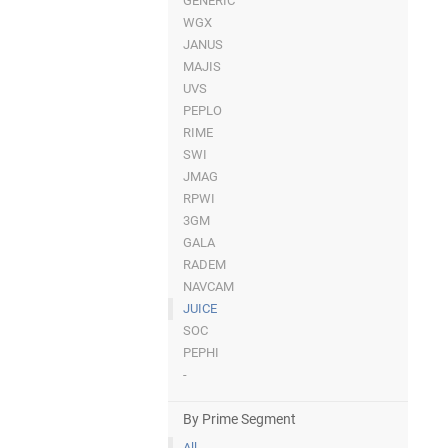
GENERIC
WGX
JANUS
MAJIS
UVS
PEPLO
RIME
SWI
JMAG
RPWI
3GM
GALA
RADEM
NAVCAM
JUICE
SOC
PEPHI
-
By Prime Segment
All