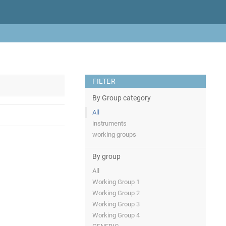
FILTER
By Group category
All
instruments
working groups
By group
All
Working Group 1
Working Group 2
Working Group 3
Working Group 4