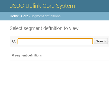
JSOC Uplink Core System
Home
›
Core
› Segment definitions
Select segment definition to view
0 segment definitions