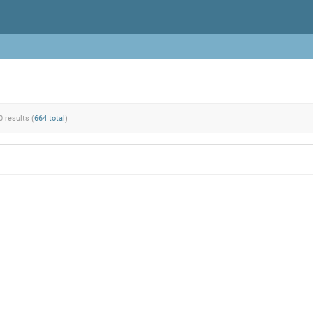
0 results (
664 total
)