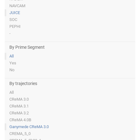
NAVCAM
JUICE
SOC
PEPHI
-
By Prime Segment
All
Yes
No
By trajectories
All
CReMA 3.0
CReMA 3.1
CReMA 3.2
CReMA 4.0B
Ganymede CReMA 3.0
CREMA_5_0