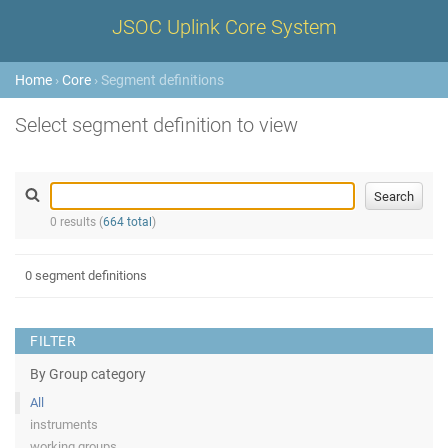
JSOC Uplink Core System
Home
›
Core
› Segment definitions
Select segment definition to view
0 results (
664 total
)
0 segment definitions
FILTER
By Group category
All
instruments
working groups