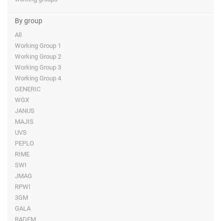
By group
All
Working Group 1
Working Group 2
Working Group 3
Working Group 4
GENERIC
WGX
JANUS
MAJIS
UVS
PEPLO
RIME
SWI
JMAG
RPWI
3GM
GALA
RADEM