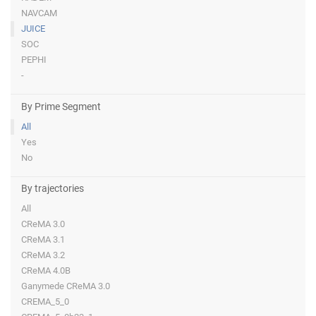
NAVCAM
JUICE
SOC
PEPHI
-
By Prime Segment
All
Yes
No
By trajectories
All
CReMA 3.0
CReMA 3.1
CReMA 3.2
CReMA 4.0B
Ganymede CReMA 3.0
CREMA_5_0