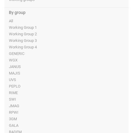
By group
All
Working Group 1
Working Group 2
Working Group 3
Working Group 4
GENERIC
WGX
JANUS
MAJIS
UVS
PEPLO
RIME
SWI
JMAG
RPWI
3GM
GALA
RADEM