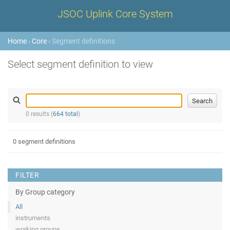
JSOC Uplink Core System
Home
›
Core
› Segment definitions
Select segment definition to view
0 results (
664 total
)
0 segment definitions
FILTER
By Group category
All
instruments
working groups