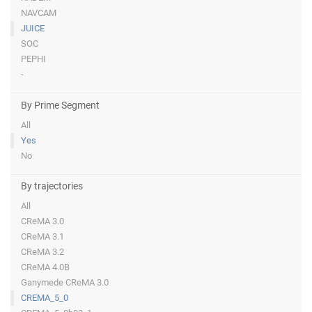
NAVCAM
JUICE
SOC
PEPHI
-
By Prime Segment
All
Yes
No
By trajectories
All
CReMA 3.0
CReMA 3.1
CReMA 3.2
CReMA 4.0B
Ganymede CReMA 3.0
CREMA_5_0