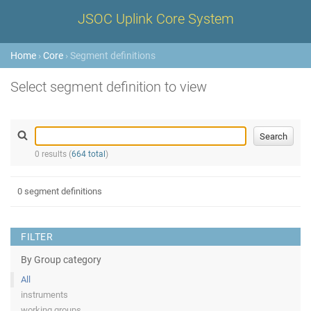
JSOC Uplink Core System
Home
›
Core
› Segment definitions
Select segment definition to view
0 results (
664 total
)
0 segment definitions
FILTER
By Group category
All
instruments
working groups