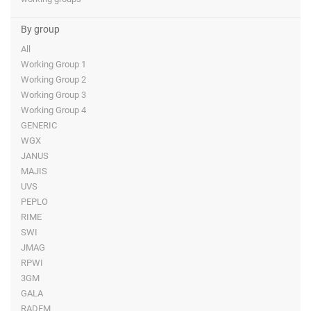
By group
All
Working Group 1
Working Group 2
Working Group 3
Working Group 4
GENERIC
WGX
JANUS
MAJIS
UVS
PEPLO
RIME
SWI
JMAG
RPWI
3GM
GALA
RADEM