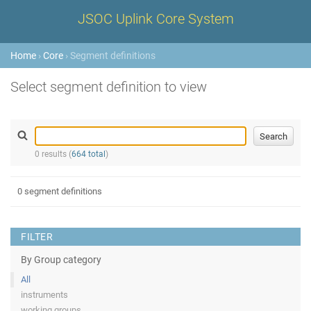
JSOC Uplink Core System
Home
›
Core
› Segment definitions
Select segment definition to view
0 results (
664 total
)
0 segment definitions
FILTER
By Group category
All
instruments
working groups