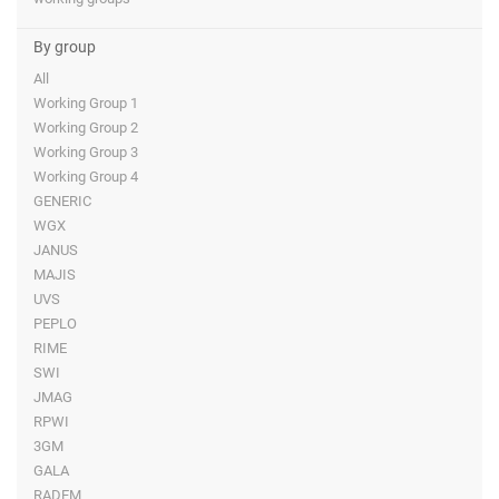
By group
All
Working Group 1
Working Group 2
Working Group 3
Working Group 4
GENERIC
WGX
JANUS
MAJIS
UVS
PEPLO
RIME
SWI
JMAG
RPWI
3GM
GALA
RADEM