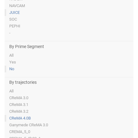
NAVCAM
JUICE
SOC
PEPHI
-
By Prime Segment
All
Yes
No
By trajectories
All
CReMA 3.0
CReMA 3.1
CReMA 3.2
CReMA 4.0B
Ganymede CReMA 3.0
CREMA_5_0