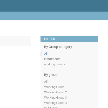
FILTER
By Group category
All
instruments
working groups
By group
All
Working Group 1
Working Group 2
Working Group 3
Working Group 4