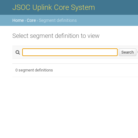
JSOC Uplink Core System
Home
›
Core
› Segment definitions
Select segment definition to view
0 segment definitions