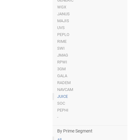
GENERIC
WGX
JANUS
MAJIS
UVS
PEPLO
RIME
SWI
JMAG
RPWI
3GM
GALA
RADEM
NAVCAM
JUICE
SOC
PEPHI
-
By Prime Segment
All