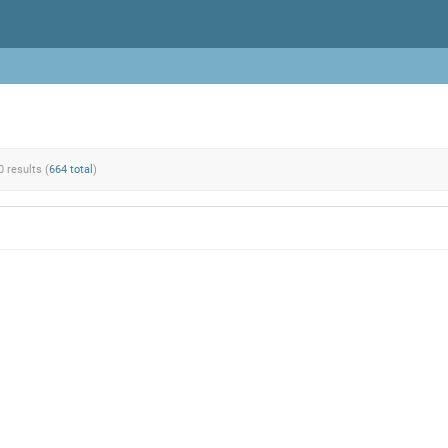
0 results (
664 total
)