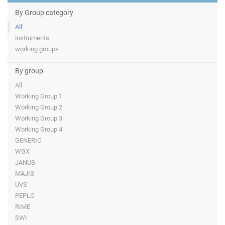
By Group category
All
instruments
working groups
By group
All
Working Group 1
Working Group 2
Working Group 3
Working Group 4
GENERIC
WGX
JANUS
MAJIS
UVS
PEPLO
RIME
SWI