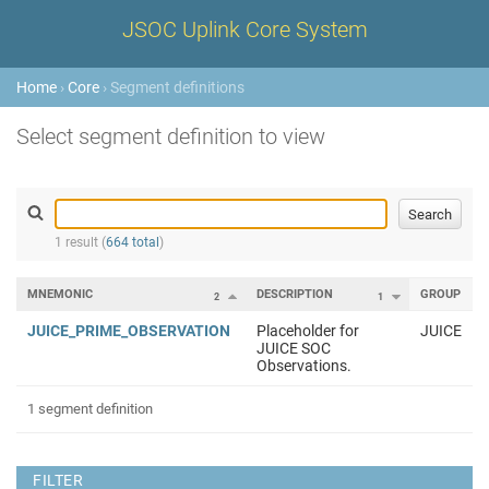
JSOC Uplink Core System
Home
›
Core
› Segment definitions
Select segment definition to view
1 result (
664 total
)
MNEMONIC
DESCRIPTION
GROUP
2
1
JUICE_PRIME_OBSERVATION
Placeholder for
JUICE
JUICE SOC
Observations.
1 segment definition
FILTER