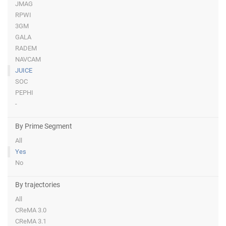
JMAG
RPWI
3GM
GALA
RADEM
NAVCAM
JUICE
SOC
PEPHI
-
By Prime Segment
All
Yes
No
By trajectories
All
CReMA 3.0
CReMA 3.1