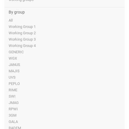
By group
All
Working Group 1
Working Group 2
Working Group 3
Working Group 4
GENERIC
WGX
JANUS
MAJIS
UVS
PEPLO
RIME
SWI
JMAG
RPWI
3GM
GALA
RADEM