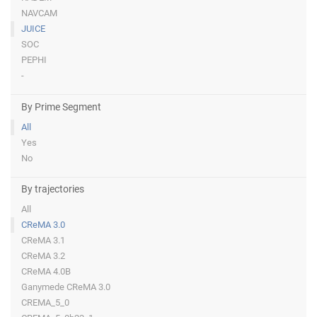
NAVCAM
JUICE
SOC
PEPHI
-
By Prime Segment
All
Yes
No
By trajectories
All
CReMA 3.0
CReMA 3.1
CReMA 3.2
CReMA 4.0B
Ganymede CReMA 3.0
CREMA_5_0