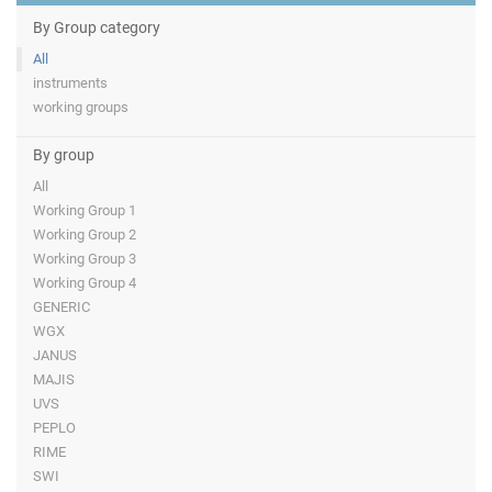
By Group category
All
instruments
working groups
By group
All
Working Group 1
Working Group 2
Working Group 3
Working Group 4
GENERIC
WGX
JANUS
MAJIS
UVS
PEPLO
RIME
SWI