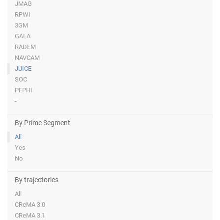
JMAG
RPWI
3GM
GALA
RADEM
NAVCAM
JUICE
SOC
PEPHI
-
By Prime Segment
All
Yes
No
By trajectories
All
CReMA 3.0
CReMA 3.1