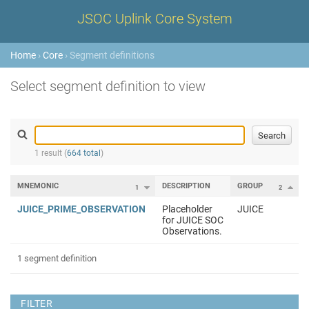
JSOC Uplink Core System
Home
›
Core
› Segment definitions
Select segment definition to view
1 result (
664 total
)
MNEMONIC
DESCRIPTION
GROUP
1
2
JUICE_PRIME_OBSERVATION
Placeholder
JUICE
for JUICE SOC
Observations.
1 segment definition
FILTER