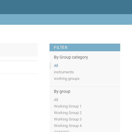
FILTER
By Group category
All
instruments
working groups
By group
All
Working Group 1
Working Group 2
Working Group 3
Working Group 4