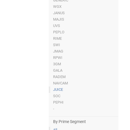
GENERIC
WGX
JANUS
MAJIS
UVS
PEPLO
RIME
SWI
JMAG
RPWI
3GM
GALA
RADEM
NAVCAM
JUICE
SOC
PEPHI
-
By Prime Segment
All