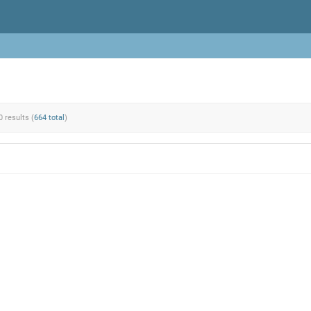
0 results (
664 total
)