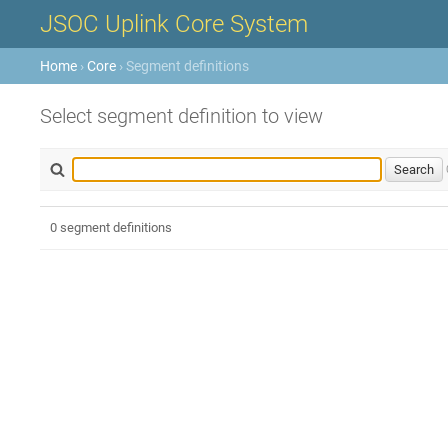
JSOC Uplink Core System
Home
›
Core
› Segment definitions
Select segment definition to view
0 segment definitions